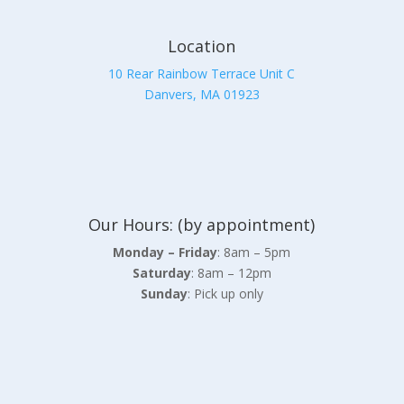
Location
10 Rear Rainbow Terrace Unit C
Danvers, MA 01923
Our Hours: (by appointment)
Monday – Friday
: 8am – 5pm
Saturday
: 8am – 12pm
Sunday
: Pick up only