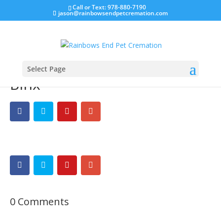
Call or Text: 978-880-7190
jason@rainbowsendpetcremation.com
Select Page
Binx
0 Comments