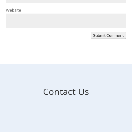
Website
Submit Comment
Contact Us