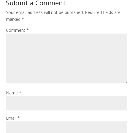
Submit a Comment
Your email address will not be published.
Required fields are
marked
*
Comment
*
Name
*
Email
*