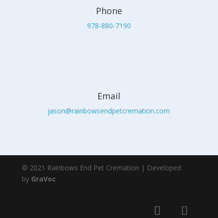
Phone
978-880-7190
Email
jason@rainbowsendpetcremation.com
© 2021 Rainbows End Pet Cremation | Developed
by
GraVoc