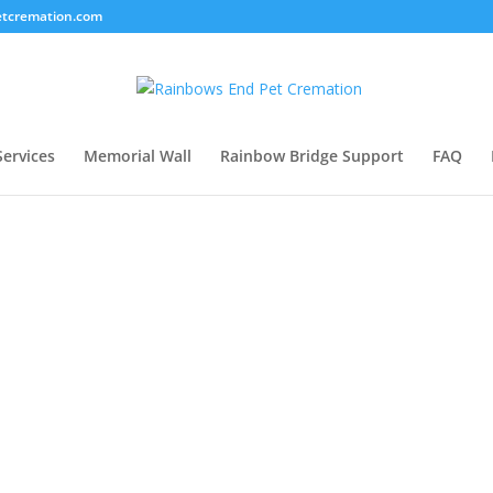
tcremation.com
Services
Memorial Wall
Rainbow Bridge Support
FAQ