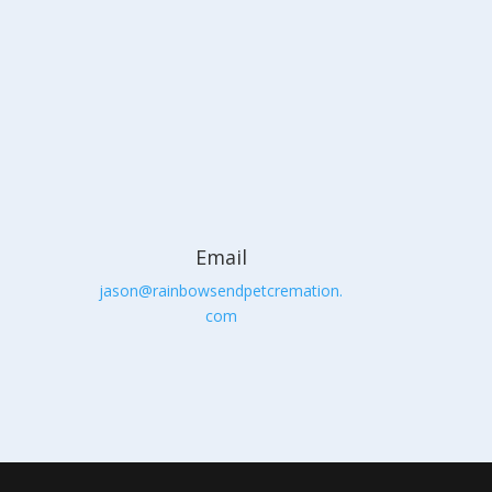
Email
jason@rainbowsendpetcremation.
com