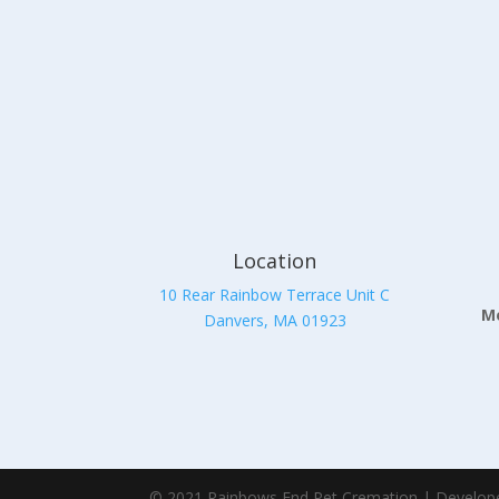
Location
10 Rear Rainbow Terrace Unit C
Mo
Danvers, MA 01923
© 2021 Rainbows End Pet Cremation | Develop