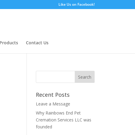
Like Us on Facebook!
Products
Contact Us
Recent Posts
Leave a Message
Why Rainbows End Pet
Cremation Services LLC was
founded