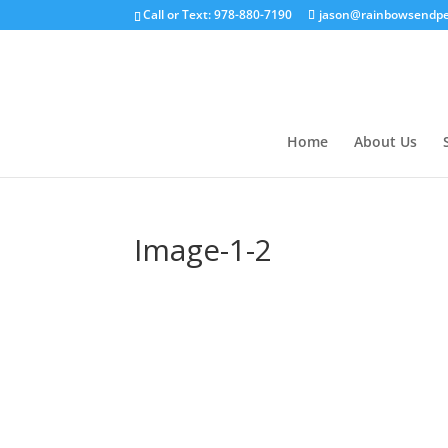
Call or Text: 978-880-7190
jason@rainbowsendpe
Home
About Us
Image-1-2