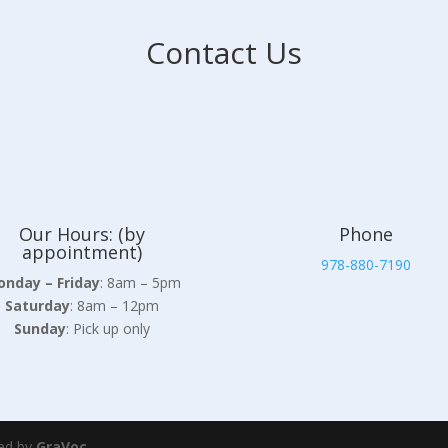
Contact Us
Our Hours: (by
Phone
appointment)
978-880-7190
nday – Friday
: 8am – 5pm
Saturday
: 8am – 12pm
Sunday
: Pick up only
ed by
GraVoc