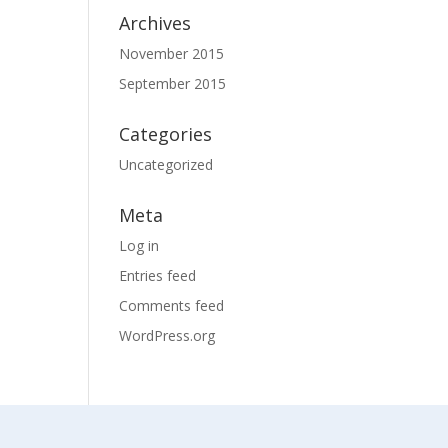
Archives
November 2015
September 2015
Categories
Uncategorized
Meta
Log in
Entries feed
Comments feed
WordPress.org