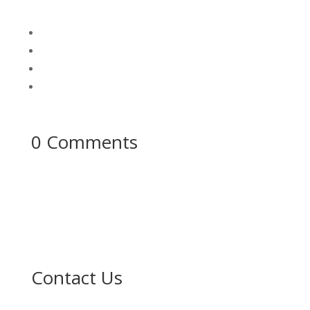
0 Comments
Contact Us