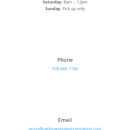
Saturday
: 8am – 12pm
Sunday
: Pick up only
Phone
978-880-7190
Email
jason@rainbowsendpetcremation.com