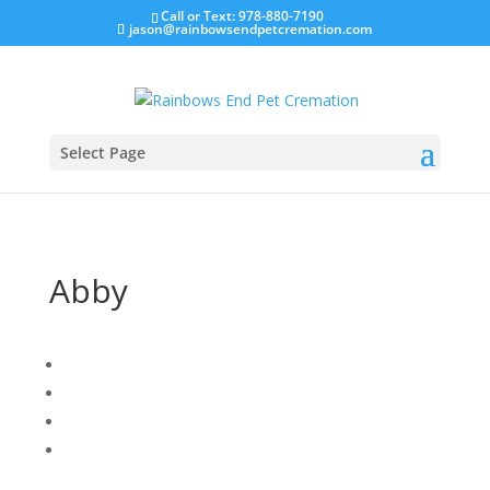
Call or Text: 978-880-7190
jason@rainbowsendpetcremation.com
Select Page
Abby