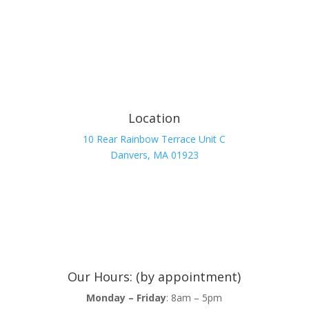
Location
10 Rear Rainbow Terrace Unit C
Danvers, MA 01923
Our Hours: (by appointment)
Monday – Friday
: 8am – 5pm