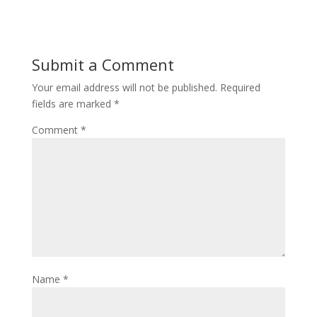
Submit a Comment
Your email address will not be published.
Required
fields are marked
*
Comment
*
Name
*