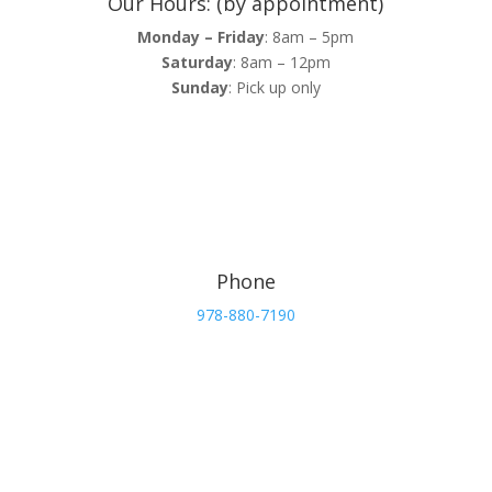
Our Hours: (by appointment)
Monday – Friday
: 8am – 5pm
Saturday
: 8am – 12pm
Sunday
: Pick up only
Phone
978-880-7190