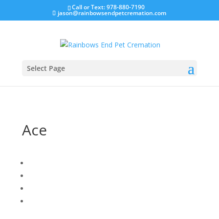
Call or Text: 978-880-7190
jason@rainbowsendpetcremation.com
Select Page
Ace