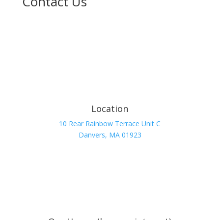
Contact Us
Location
10 Rear Rainbow Terrace Unit C
Danvers, MA 01923