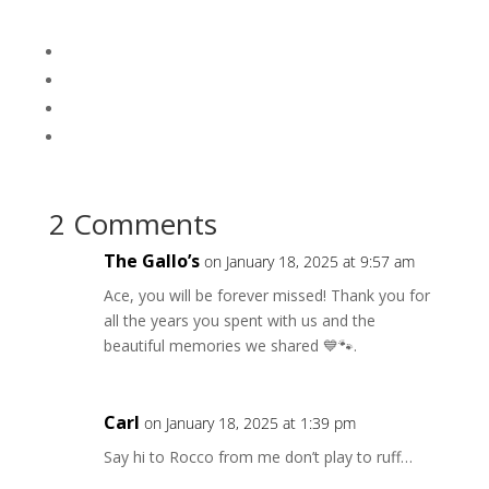
2 Comments
The Gallo’s
on January 18, 2025 at 9:57 am
Ace, you will be forever missed! Thank you for
all the years you spent with us and the
beautiful memories we shared 💙🐾.
Carl
on January 18, 2025 at 1:39 pm
Say hi to Rocco from me don’t play to ruff…