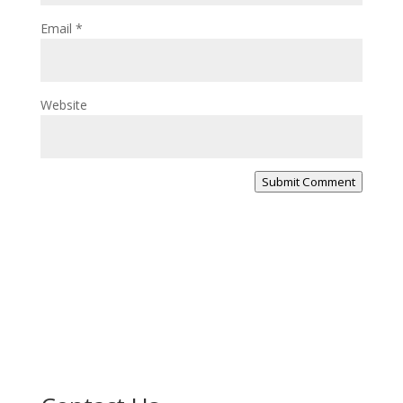
Email
*
Website
Submit Comment