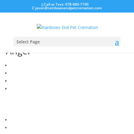
Call or Text: 978-880-7190
jason@rainbowsendpetcremation.com
Select Page
Angel