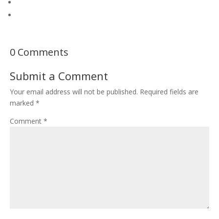
0 Comments
Submit a Comment
Your email address will not be published.
Required fields are
marked
*
Comment
*