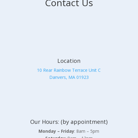
Contact Us
Location
10 Rear Rainbow Terrace Unit C
Danvers, MA 01923
Our Hours: (by appointment)
Monday – Friday
: 8am – 5pm