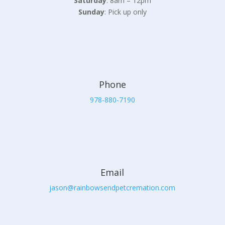
Saturday
: 8am – 12pm
Sunday
: Pick up only
Phone
978-880-7190
Email
jason@rainbowsendpetcremation.com