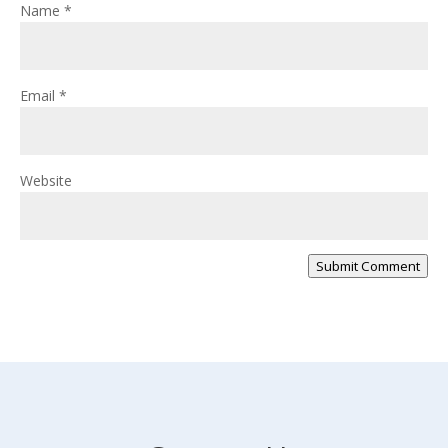
Name
*
Email
*
Website
Submit Comment