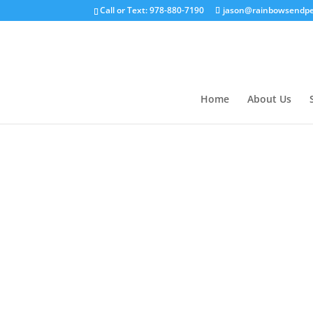
Call or Text: 978-880-7190
jason@rainbowsendpe
Home
About Us