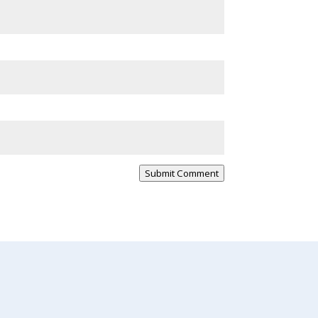
Submit Comment