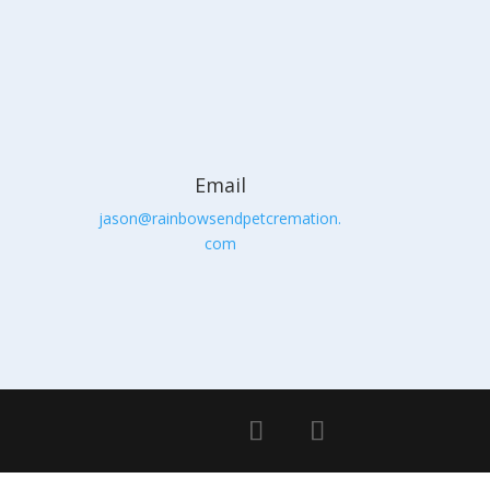
Email
jason@rainbowsendpetcremation.
com