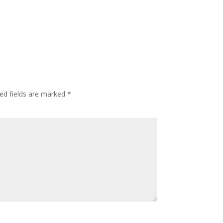
ed fields are marked
*