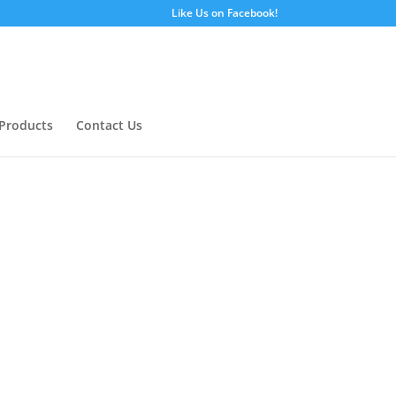
Like Us on Facebook!
Products
Contact Us