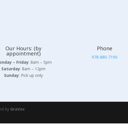
Our Hours: (by
Phone
appointment)
978-880-7190
nday – Friday
: 8am – 5pm
Saturday
: 8am – 12pm
Sunday
: Pick up only
ed by
GraVoc