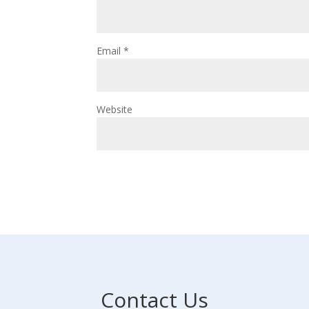
Email
*
Website
Contact Us