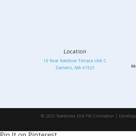
Location
10 Rear Rainbow Terrace Unit C
Mo
Danvers, MA 01923
© 2021 Rainbows End Pet Cremation | Develop
Pin It on Pinterest