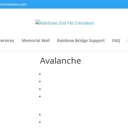
tcremation.com
Services
Memorial Wall
Rainbow Bridge Support
FAQ
Avalanche