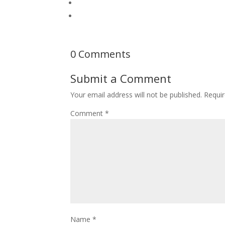
0 Comments
Submit a Comment
Your email address will not be published.
Requir
Comment
*
Name
*