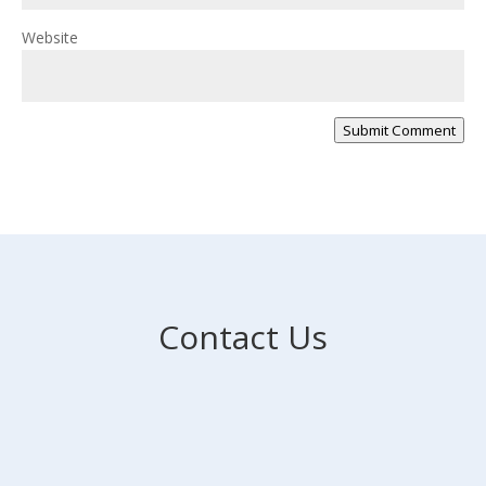
Website
Submit Comment
Contact Us