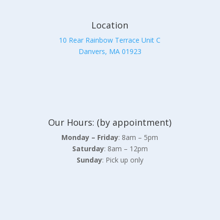
Location
10 Rear Rainbow Terrace Unit C
Danvers, MA 01923
Our Hours: (by appointment)
Monday – Friday
: 8am – 5pm
Saturday
: 8am – 12pm
Sunday
: Pick up only