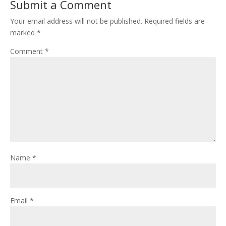
Submit a Comment
Your email address will not be published.
Required fields are
marked
*
Comment
*
Name
*
Email
*