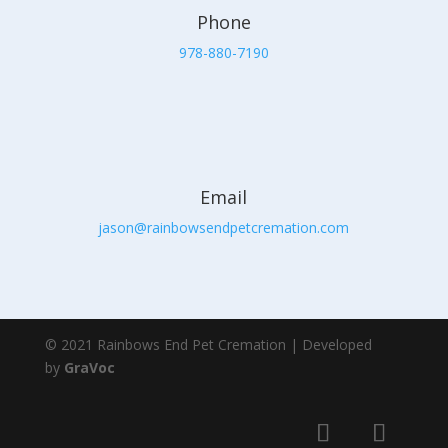
Phone
978-880-7190
Email
jason@rainbowsendpetcremation.com
© 2021 Rainbows End Pet Cremation | Developed
by
GraVoc