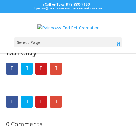
Call or Text: 978-880-7190
jason@rainbowsendpetcremation.com
Select Page
Barclay
0 Comments