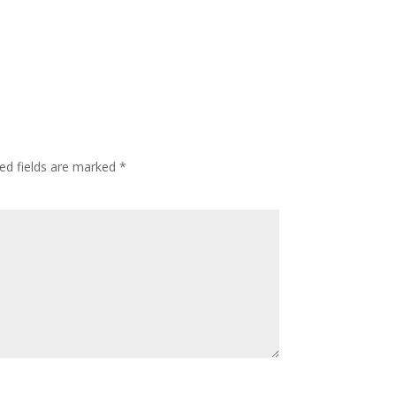
ed fields are marked
*