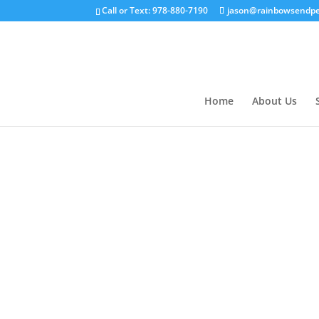
Call or Text: 978-880-7190
jason@rainbowsendpe
Home
About Us