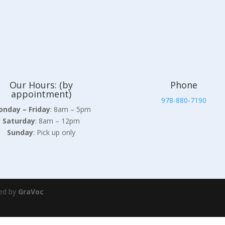
Our Hours: (by
Phone
appointment)
978-880-7190
nday – Friday
: 8am – 5pm
Saturday
: 8am – 12pm
Sunday
: Pick up only
ed by
GraVoc