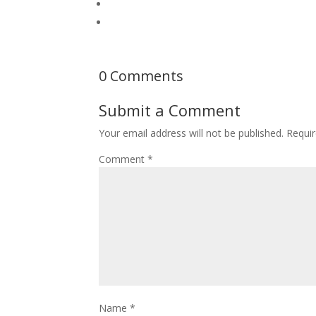
0 Comments
Submit a Comment
Your email address will not be published.
Requir
Comment
*
Name
*