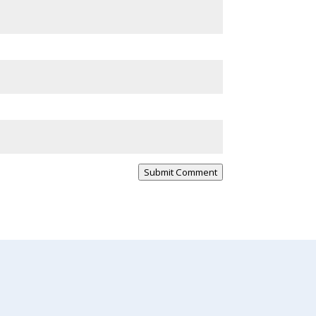
Submit Comment