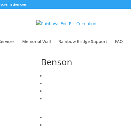
tcremation.com
Services
Memorial Wall
Rainbow Bridge Support
FAQ
Benson