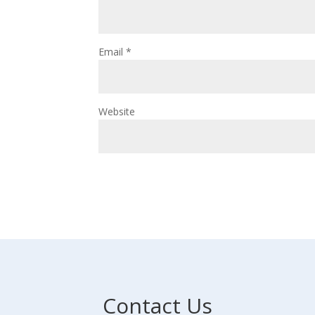
Email
*
Website
Contact Us