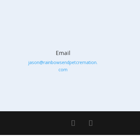
Email
jason@rainbowsendpetcremation.
com