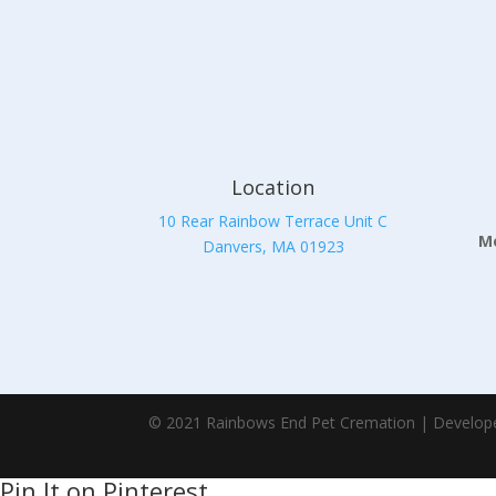
Location
10 Rear Rainbow Terrace Unit C
Mo
Danvers, MA 01923
© 2021 Rainbows End Pet Cremation | Develop
Pin It on Pinterest