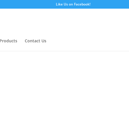
Like Us on Facebook!
Products
Contact Us