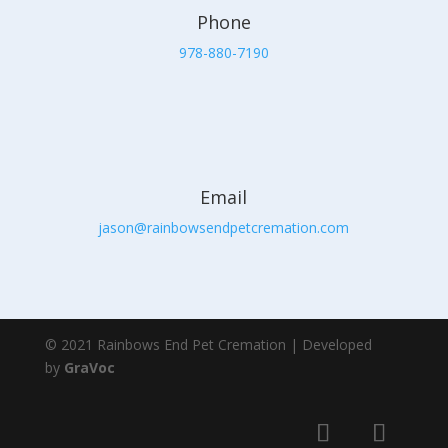
Phone
978-880-7190
Email
jason@rainbowsendpetcremation.com
© 2021 Rainbows End Pet Cremation | Developed
by
GraVoc