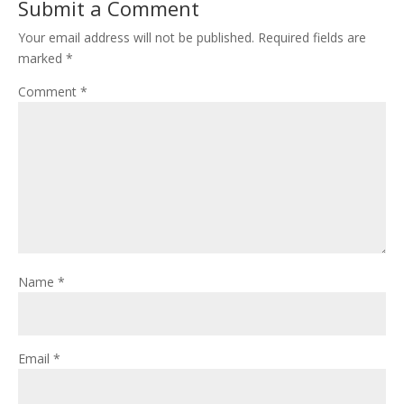
Submit a Comment
Your email address will not be published.
Required fields are
marked
*
Comment
*
Name
*
Email
*