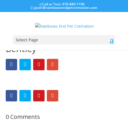
Call or Text: 978-880-7190
jason@rainbowsendpetcremation.com
Select Page
Bentley
0 Comments