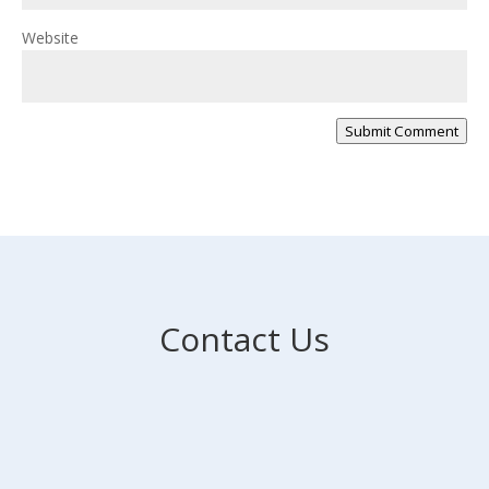
Website
Submit Comment
Contact Us