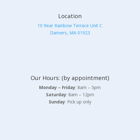
Location
10 Rear Rainbow Terrace Unit C
Danvers, MA 01923
Our Hours: (by appointment)
Monday – Friday
: 8am – 5pm
Saturday
: 8am – 12pm
Sunday
: Pick up only