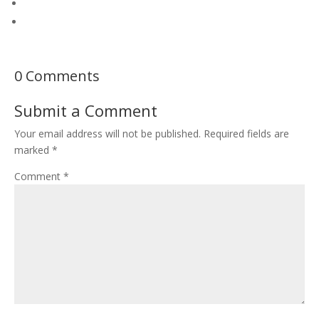
0 Comments
Submit a Comment
Your email address will not be published.
Required fields are
marked
*
Comment
*