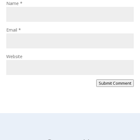
Name
*
Email
*
Website
Submit Comment