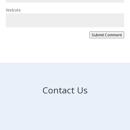
Website
Submit Comment
Contact Us