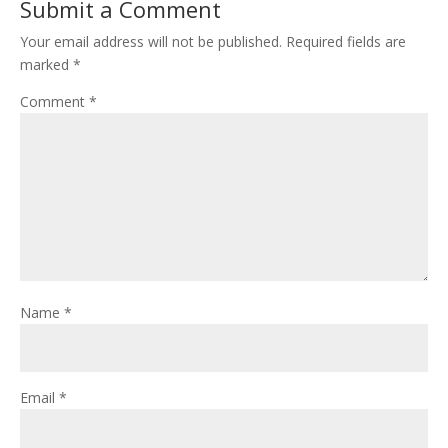
Submit a Comment
Your email address will not be published.
Required fields are
marked
*
Comment
*
Name
*
Email
*