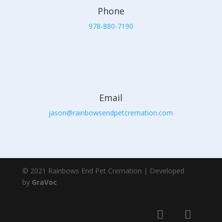
Phone
978-880-7190
Email
jason@rainbowsendpetcremation.com
© 2021 Rainbows End Pet Cremation | Developed
by
GraVoc