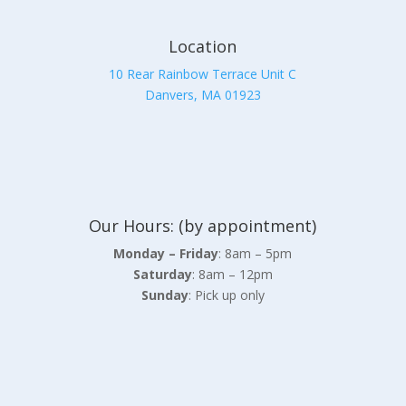
Location
10 Rear Rainbow Terrace Unit C
Danvers, MA 01923
Our Hours: (by appointment)
Monday – Friday
: 8am – 5pm
Saturday
: 8am – 12pm
Sunday
: Pick up only