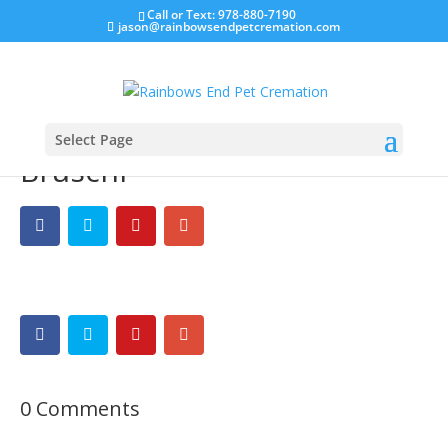
Call or Text: 978-880-7190
jason@rainbowsendpetcremation.com
Select Page
Bruschi
0 Comments