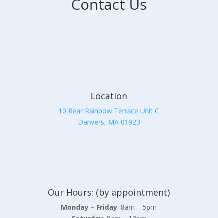
Contact Us
Location
10 Rear Rainbow Terrace Unit C
Danvers, MA 01923
Our Hours: (by appointment)
Monday – Friday
: 8am – 5pm