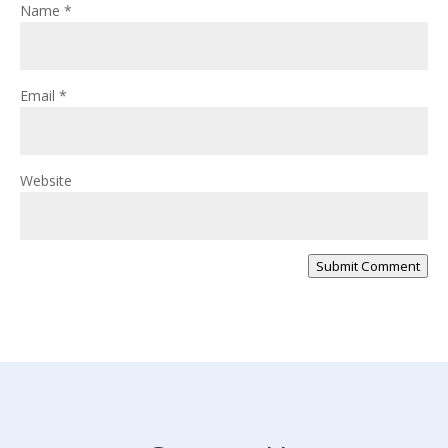
Name
*
Email
*
Website
Submit Comment