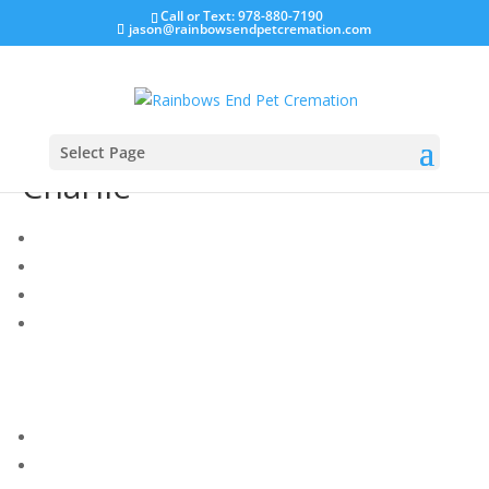
Call or Text: 978-880-7190
jason@rainbowsendpetcremation.com
Select Page
Charlie