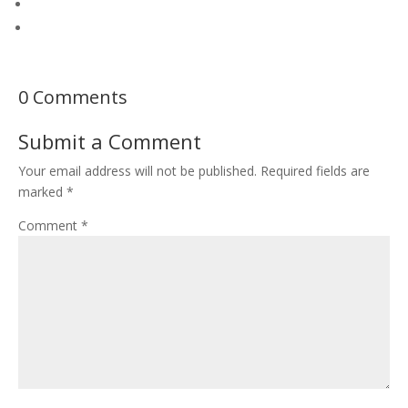
0 Comments
Submit a Comment
Your email address will not be published.
Required fields are
marked
*
Comment
*