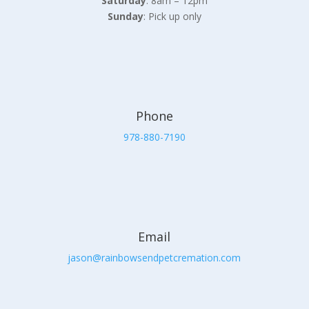
Saturday
: 8am – 12pm
Sunday
: Pick up only
Phone
978-880-7190
Email
jason@rainbowsendpetcremation.com