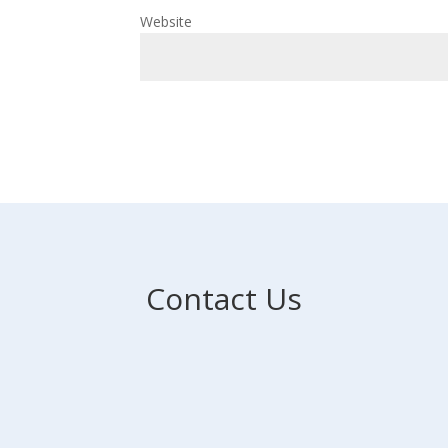
Website
Contact Us