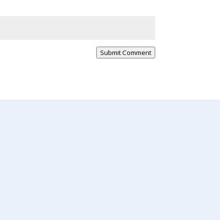
Submit Comment