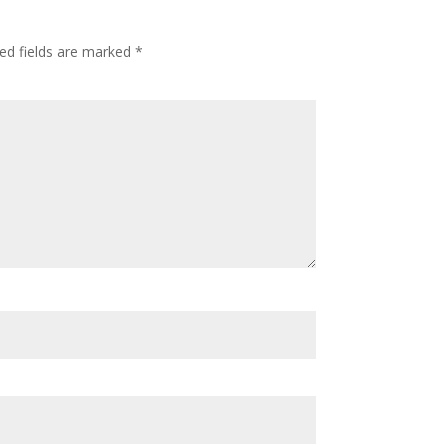
ed fields are marked
*