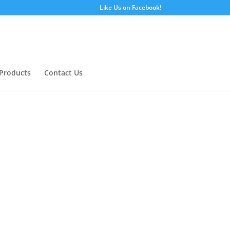
Like Us on Facebook!
Products
Contact Us