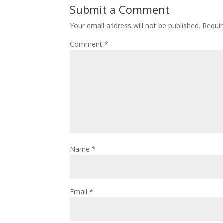
Submit a Comment
Your email address will not be published.
Requir
Comment
*
Name
*
Email
*