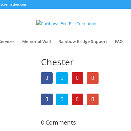
tcremation.com
Services
Memorial Wall
Rainbow Bridge Support
FAQ
Chester
0 Comments