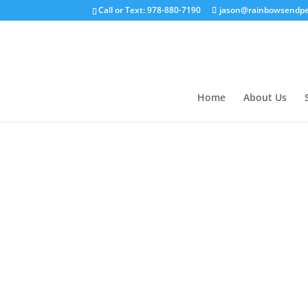
Call or Text: 978-880-7190
jason@rainbowsendpe
Home
About Us