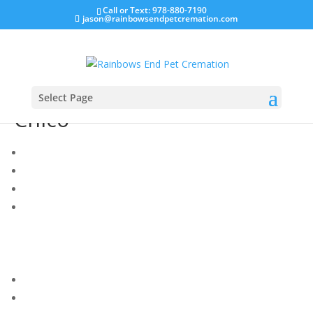
Call or Text: 978-880-7190
jason@rainbowsendpetcremation.com
Select Page
Chico