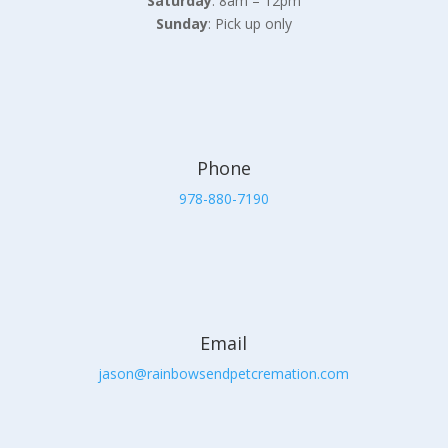
Saturday
: 8am – 12pm
Sunday
: Pick up only
Phone
978-880-7190
Email
jason@rainbowsendpetcremation.com