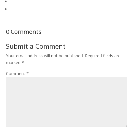
0 Comments
Submit a Comment
Your email address will not be published.
Required fields are
marked
*
Comment
*