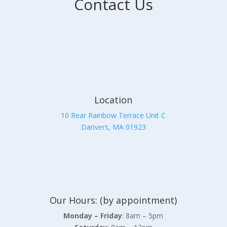
Contact Us
Location
10 Rear Rainbow Terrace Unit C
Danvers, MA 01923
Our Hours: (by appointment)
Monday – Friday
: 8am – 5pm