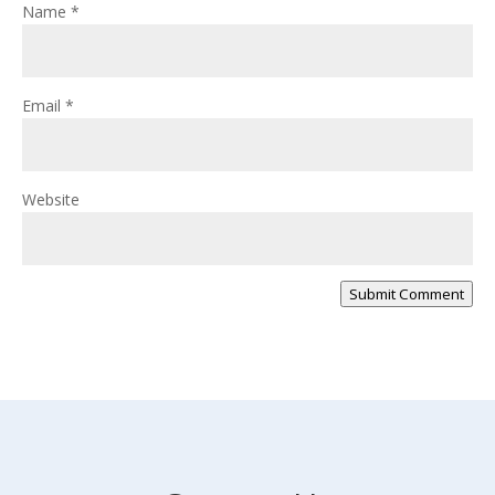
Name
*
Email
*
Website
Submit Comment