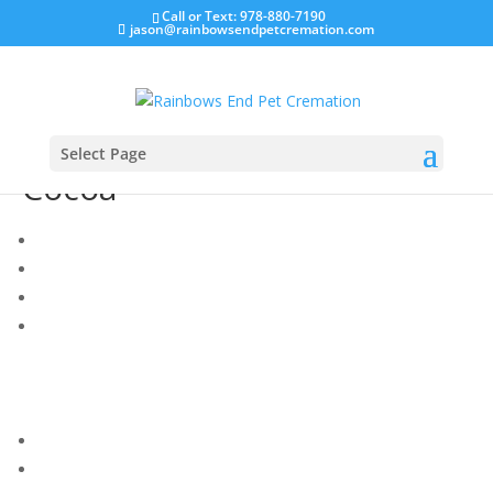
Call or Text: 978-880-7190
jason@rainbowsendpetcremation.com
Select Page
Cocoa