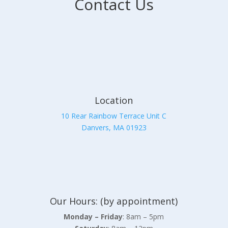
Contact Us
Location
10 Rear Rainbow Terrace Unit C
Danvers, MA 01923
Our Hours: (by appointment)
Monday – Friday
: 8am – 5pm