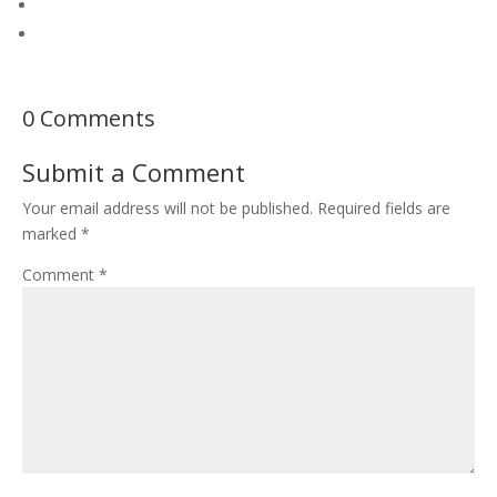
0 Comments
Submit a Comment
Your email address will not be published.
Required fields are
marked
*
Comment
*