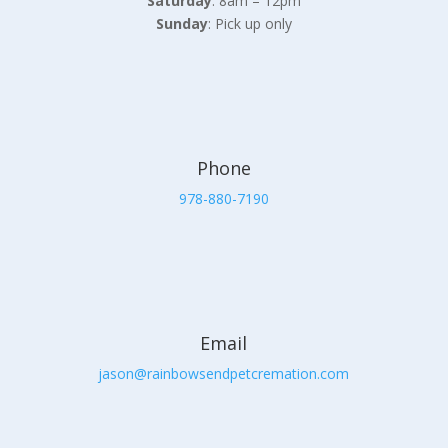
Saturday
: 8am – 12pm
Sunday
: Pick up only
Phone
978-880-7190
Email
jason@rainbowsendpetcremation.com