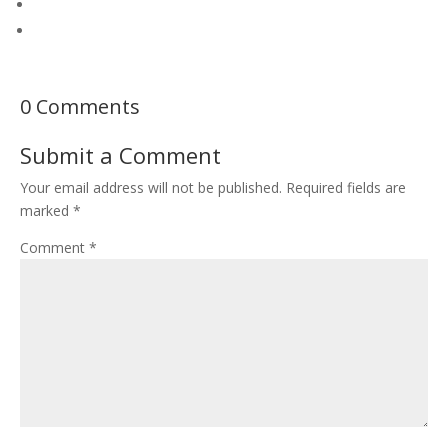
0 Comments
Submit a Comment
Your email address will not be published.
Required fields are
marked
*
Comment
*