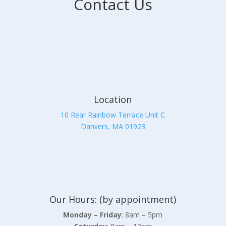
Contact Us
Location
10 Rear Rainbow Terrace Unit C
Danvers, MA 01923
Our Hours: (by appointment)
Monday – Friday
: 8am – 5pm