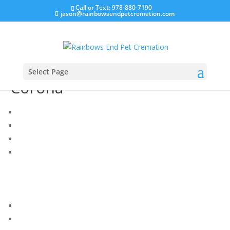
Call or Text: 978-880-7190
jason@rainbowsendpetcremation.com
Select Page
Corona