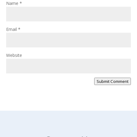
Name
*
Email
*
Website
Submit Comment