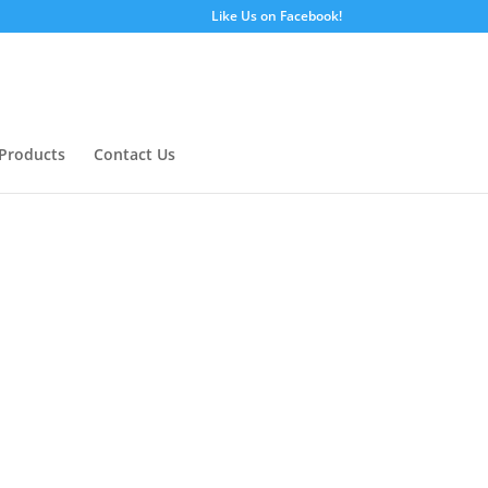
Like Us on Facebook!
Products
Contact Us