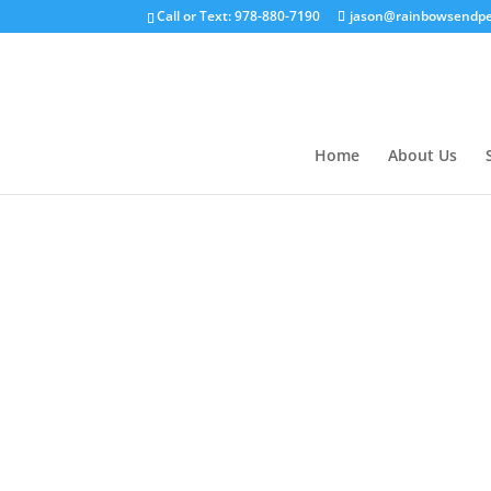
Call or Text: 978-880-7190
jason@rainbowsendpe
Home
About Us