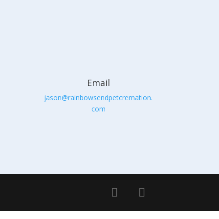
Email
jason@rainbowsendpetcremation.
com