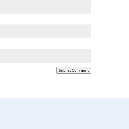
Submit Comment