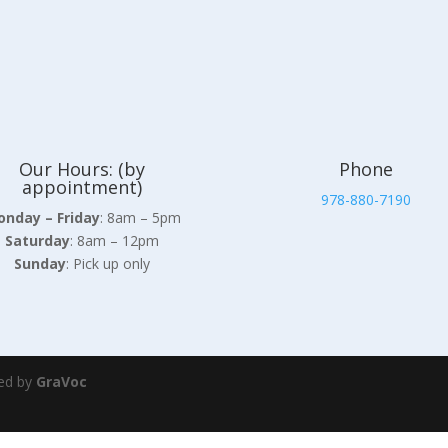
Our Hours: (by
Phone
appointment)
978-880-7190
nday – Friday
: 8am – 5pm
Saturday
: 8am – 12pm
Sunday
: Pick up only
ed by
GraVoc