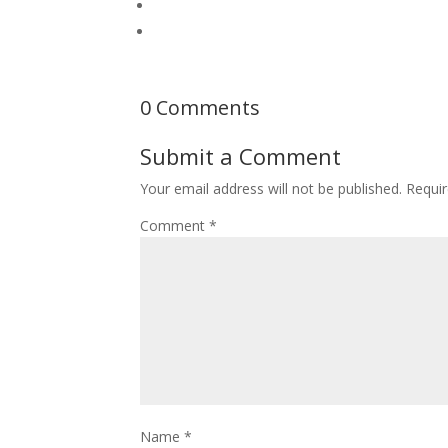
0 Comments
Submit a Comment
Your email address will not be published.
Requir
Comment
*
Name
*