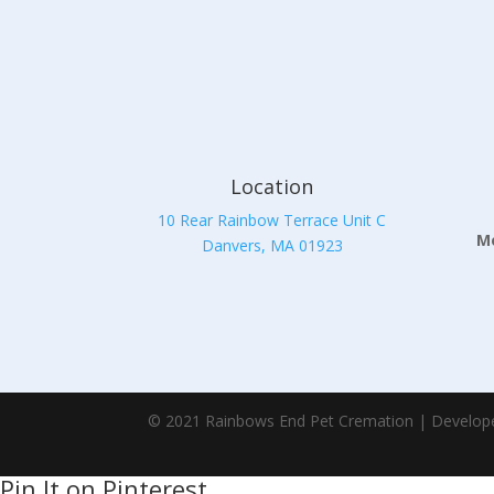
Location
10 Rear Rainbow Terrace Unit C
Mo
Danvers, MA 01923
© 2021 Rainbows End Pet Cremation | Develop
Pin It on Pinterest