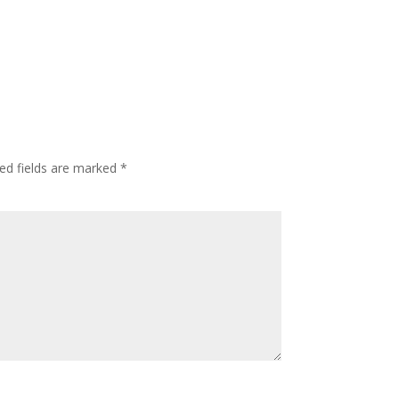
ed fields are marked
*