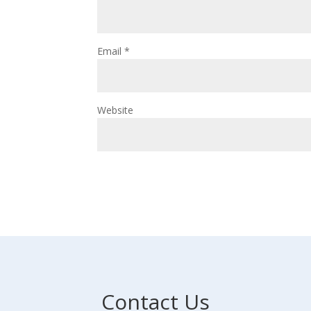
Email
*
Website
Contact Us