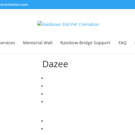
tcremation.com
Services
Memorial Wall
Rainbow Bridge Support
FAQ
Dazee