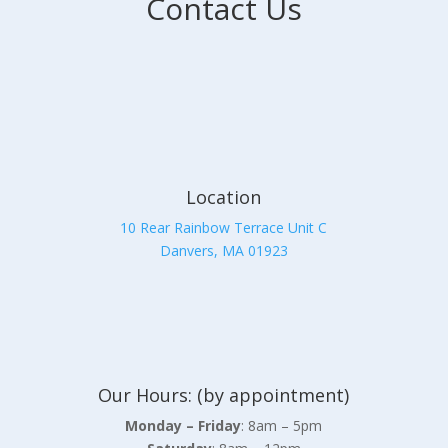
Contact Us
Location
10 Rear Rainbow Terrace Unit C
Danvers, MA 01923
Our Hours: (by appointment)
Monday – Friday
: 8am – 5pm