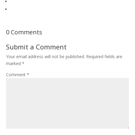
0 Comments
Submit a Comment
Your email address will not be published.
Required fields are
marked
*
Comment
*