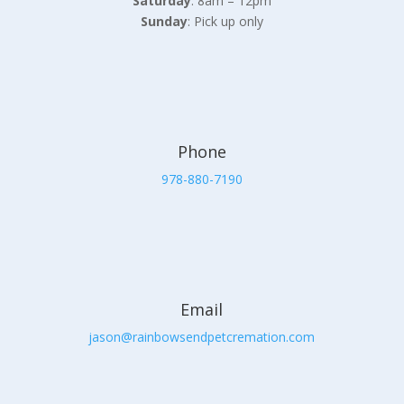
Saturday
: 8am – 12pm
Sunday
: Pick up only
Phone
978-880-7190
Email
jason@rainbowsendpetcremation.com