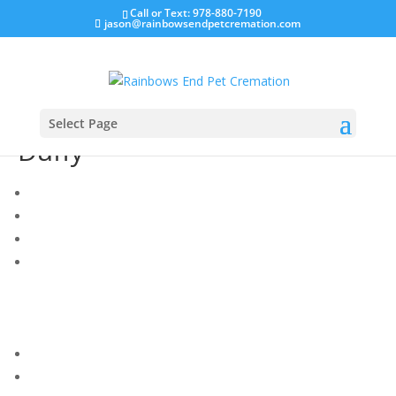
Call or Text: 978-880-7190
jason@rainbowsendpetcremation.com
Select Page
Duffy