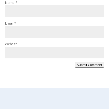
Name
*
Email
*
Website
Submit Comment