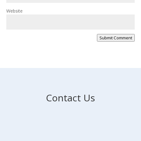
Website
Submit Comment
Contact Us