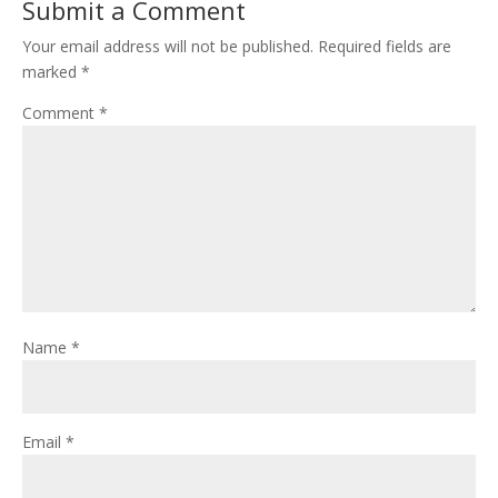
Submit a Comment
Your email address will not be published.
Required fields are
marked
*
Comment
*
Name
*
Email
*