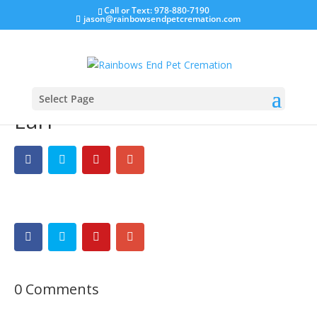
Call or Text: 978-880-7190
jason@rainbowsendpetcremation.com
Select Page
Earl
0 Comments