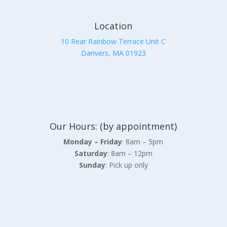
Location
10 Rear Rainbow Terrace Unit C
Danvers, MA 01923
Our Hours: (by appointment)
Monday – Friday
: 8am – 5pm
Saturday
: 8am – 12pm
Sunday
: Pick up only