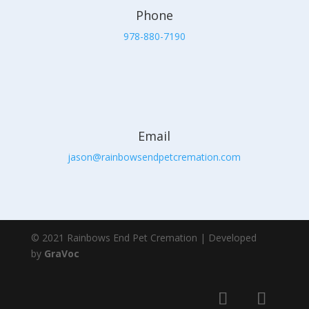
Phone
978-880-7190
Email
jason@rainbowsendpetcremation.com
© 2021 Rainbows End Pet Cremation | Developed
by
GraVoc