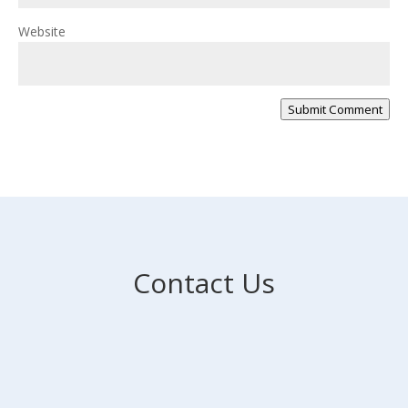
Website
Submit Comment
Contact Us