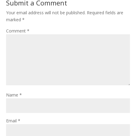
Submit a Comment
Your email address will not be published.
Required fields are
marked
*
Comment
*
Name
*
Email
*