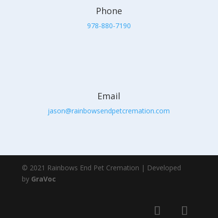
Phone
978-880-7190
Email
jason@rainbowsendpetcremation.com
© 2021 Rainbows End Pet Cremation | Developed
by
GraVoc