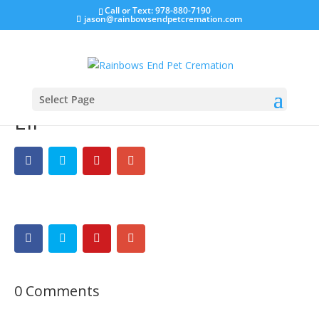
Call or Text: 978-880-7190
jason@rainbowsendpetcremation.com
Select Page
Eli
0 Comments