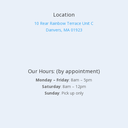
Location
10 Rear Rainbow Terrace Unit C
Danvers, MA 01923
Our Hours: (by appointment)
Monday – Friday
: 8am – 5pm
Saturday
: 8am – 12pm
Sunday
: Pick up only