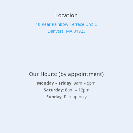
Location
10 Rear Rainbow Terrace Unit C
Danvers, MA 01923
Our Hours: (by appointment)
Monday – Friday
: 8am – 5pm
Saturday
: 8am – 12pm
Sunday
: Pick up only