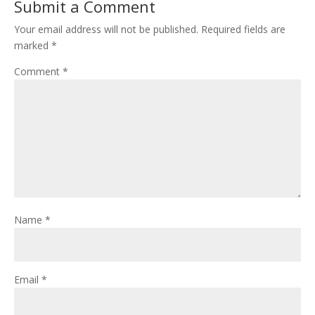
Submit a Comment
Your email address will not be published.
Required fields are
marked
*
Comment
*
Name
*
Email
*