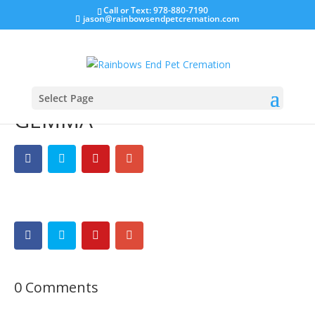
Call or Text: 978-880-7190
jason@rainbowsendpetcremation.com
Select Page
GEMMA
0 Comments