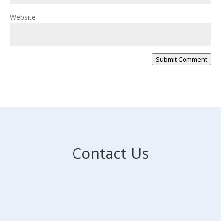
Website
Submit Comment
Contact Us