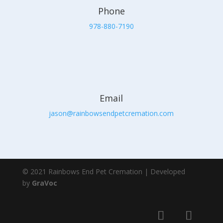
Phone
978-880-7190
Email
jason@rainbowsendpetcremation.com
© 2021 Rainbows End Pet Cremation | Developed
by
GraVoc