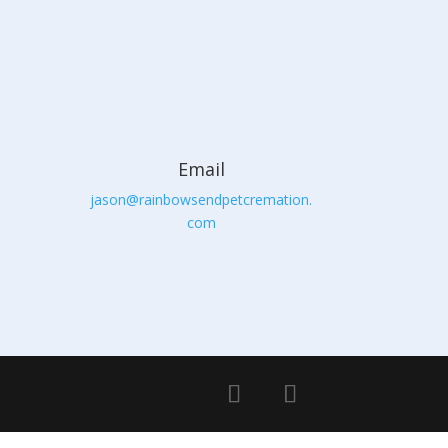
Email
jason@rainbowsendpetcremation.
com