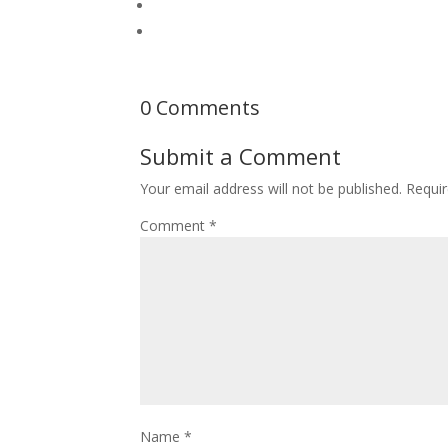
0 Comments
Submit a Comment
Your email address will not be published.
Requir
Comment
*
Name
*