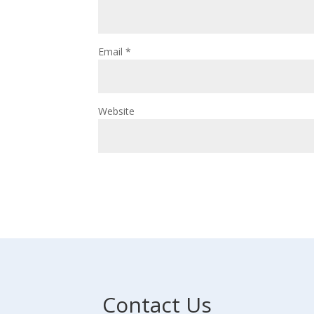
Email
*
Website
Contact Us