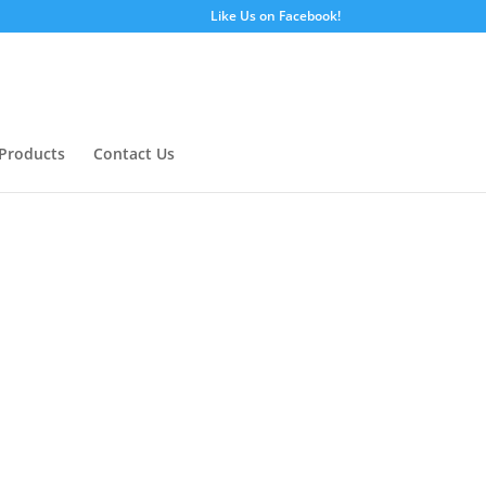
Like Us on Facebook!
Products
Contact Us