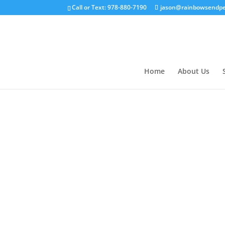
Call or Text: 978-880-7190
jason@rainbowsendpe
Home
About Us