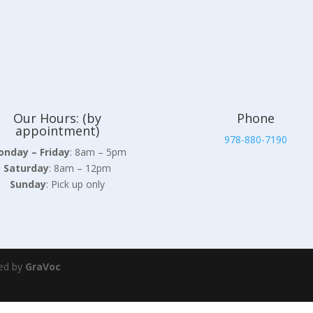
Our Hours: (by
Phone
appointment)
978-880-7190
nday – Friday
: 8am – 5pm
Saturday
: 8am – 12pm
Sunday
: Pick up only
ed by
GraVoc