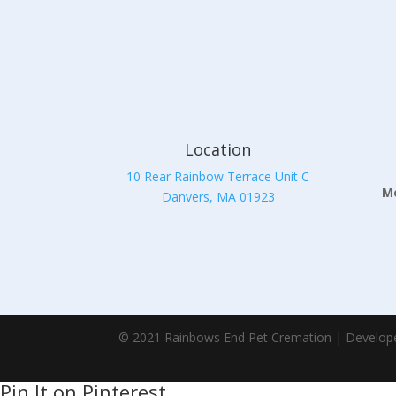
Location
10 Rear Rainbow Terrace Unit C
Mo
Danvers, MA 01923
© 2021 Rainbows End Pet Cremation | Develop
Pin It on Pinterest