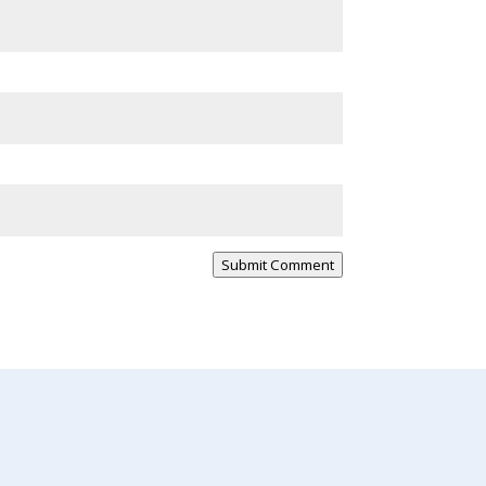
Submit Comment