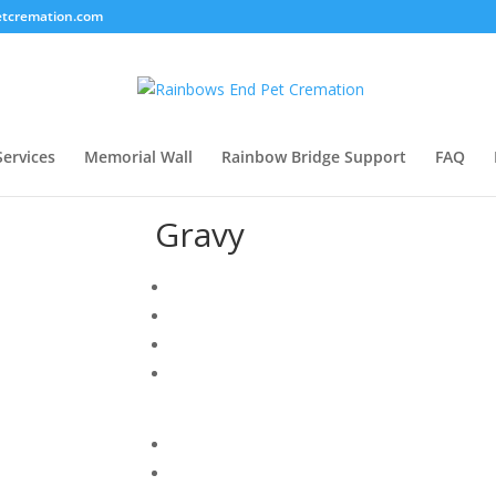
tcremation.com
Services
Memorial Wall
Rainbow Bridge Support
FAQ
Gravy