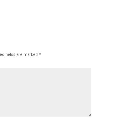
ed fields are marked
*