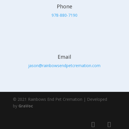
Phone
978-880-7190
Email
jason@rainbowsendpetcremation.com
© 2021 Rainbows End Pet Cremation | Developed
by
GraVoc