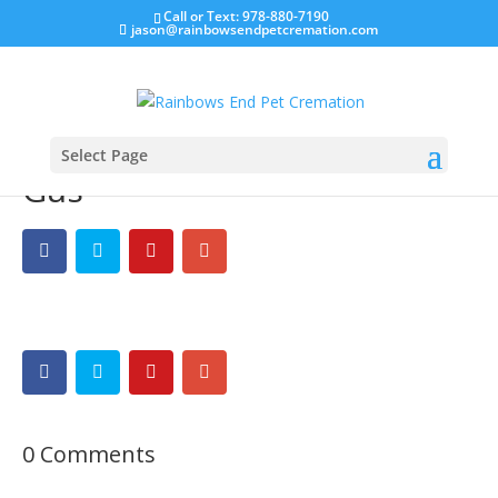
Call or Text: 978-880-7190
jason@rainbowsendpetcremation.com
Select Page
Gus
0 Comments