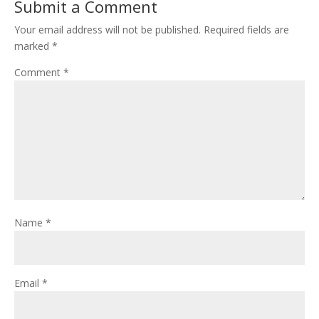
Submit a Comment
Your email address will not be published.
Required fields are
marked
*
Comment
*
Name
*
Email
*