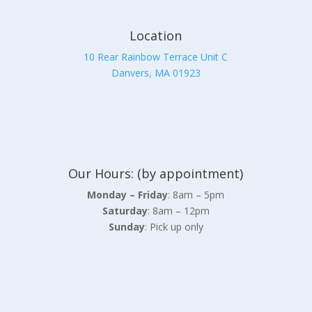
Location
10 Rear Rainbow Terrace Unit C
Danvers, MA 01923
Our Hours: (by appointment)
Monday – Friday
: 8am – 5pm
Saturday
: 8am – 12pm
Sunday
: Pick up only