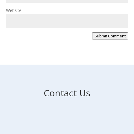
Website
Submit Comment
Contact Us