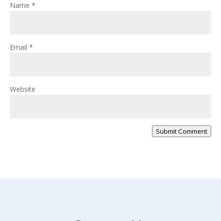
Name
*
Email
*
Website
Submit Comment