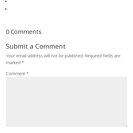
0 Comments
Submit a Comment
Your email address will not be published.
Required fields are
marked
*
Comment
*