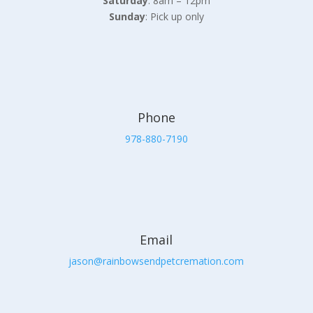
Saturday
: 8am – 12pm
Sunday
: Pick up only
Phone
978-880-7190
Email
jason@rainbowsendpetcremation.com