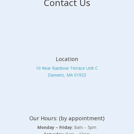
Contact Us
Location
10 Rear Rainbow Terrace Unit C
Danvers, MA 01923
Our Hours: (by appointment)
Monday – Friday
: 8am – 5pm