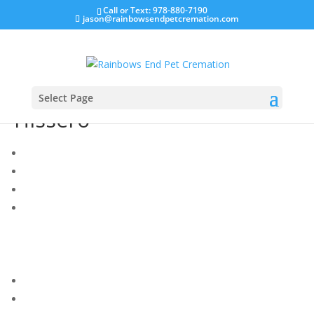
Call or Text: 978-880-7190
jason@rainbowsendpetcremation.com
Select Page
Hissero