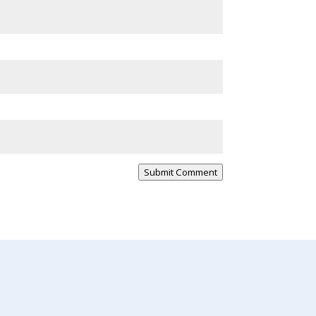
Submit Comment