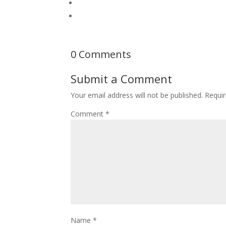
0 Comments
Submit a Comment
Your email address will not be published.
Requir
Comment
*
Name
*