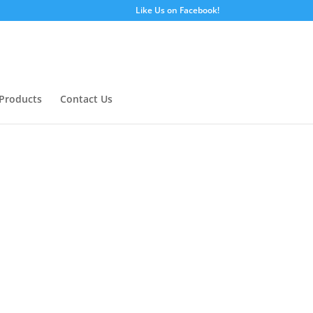
Like Us on Facebook!
Products
Contact Us