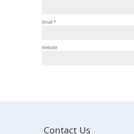
Email
*
Website
Contact Us