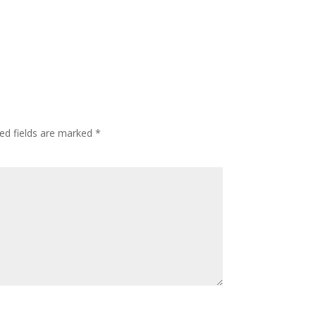
ed fields are marked
*