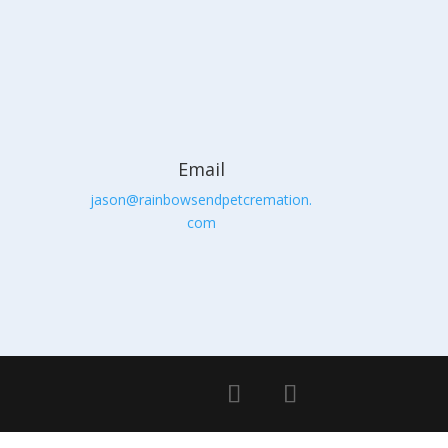
Email
jason@rainbowsendpetcremation.
com