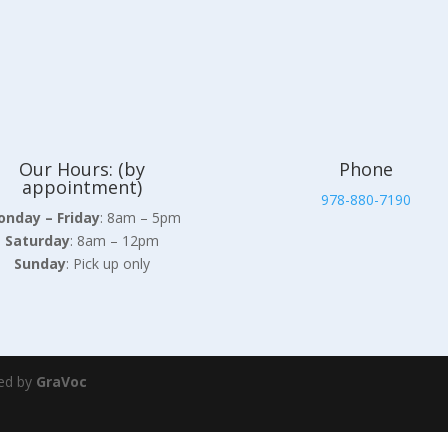
Our Hours: (by
Phone
appointment)
978-880-7190
nday – Friday
: 8am – 5pm
Saturday
: 8am – 12pm
Sunday
: Pick up only
ed by
GraVoc