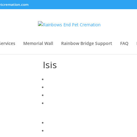
tcremation.com
Services
Memorial Wall
Rainbow Bridge Support
FAQ
Isis