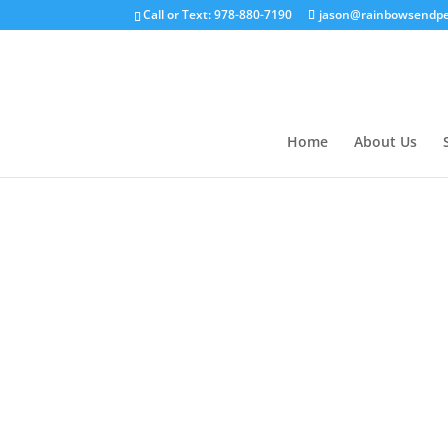
Call or Text: 978-880-7190
jason@rainbowsendpe
Home
About Us