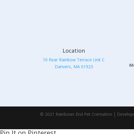
Location
10 Rear Rainbow Terrace Unit C
Mo
Danvers, MA 01923
© 2021 Rainbows End Pet Cremation | Develop
Pin It on Pinterest