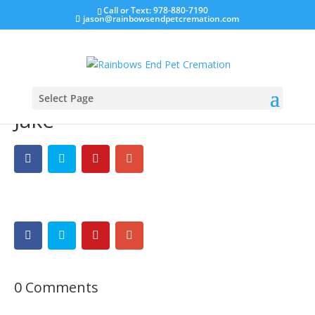
Call or Text: 978-880-7190
jason@rainbowsendpetcremation.com
Select Page
Jake
0 Comments