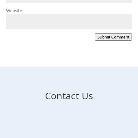
Website
Submit Comment
Contact Us