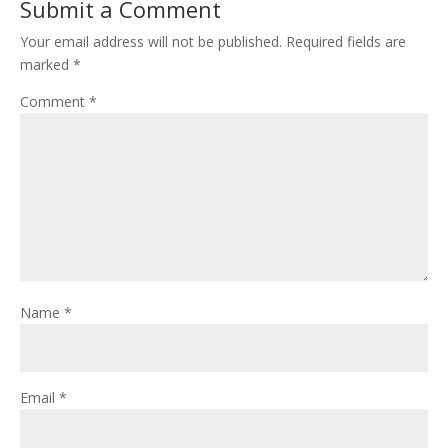
Submit a Comment
Your email address will not be published.
Required fields are
marked
*
Comment
*
Name
*
Email
*