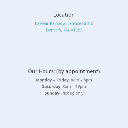
Location
10 Rear Rainbow Terrace Unit C
Danvers, MA 01923
Our Hours: (by appointment)
Monday – Friday
: 8am – 5pm
Saturday
: 8am – 12pm
Sunday
: Pick up only