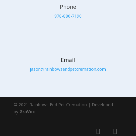
Phone
978-880-7190
Email
jason@rainbowsendpetcremation.com
© 2021 Rainbows End Pet Cremation | Developed
by
GraVoc