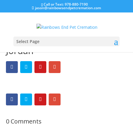
Call or Text: 978-880-7190
jason@rainbowsendpetcremation.com
Select Page
Jordan
0 Comments