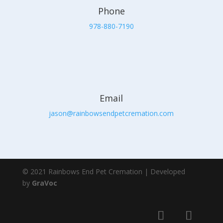
Phone
978-880-7190
Email
jason@rainbowsendpetcremation.com
© 2021 Rainbows End Pet Cremation | Developed
by
GraVoc