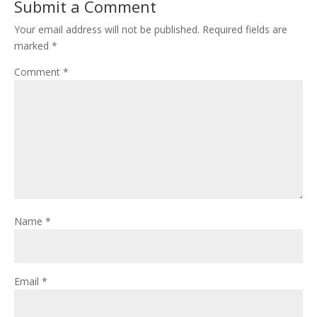
Submit a Comment
Your email address will not be published.
Required fields are
marked
*
Comment
*
Name
*
Email
*