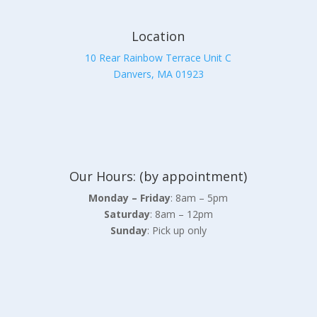
Location
10 Rear Rainbow Terrace Unit C
Danvers, MA 01923
Our Hours: (by appointment)
Monday – Friday
: 8am – 5pm
Saturday
: 8am – 12pm
Sunday
: Pick up only