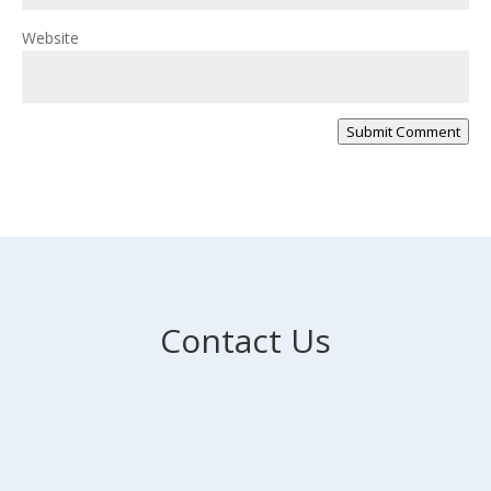
Website
Submit Comment
Contact Us