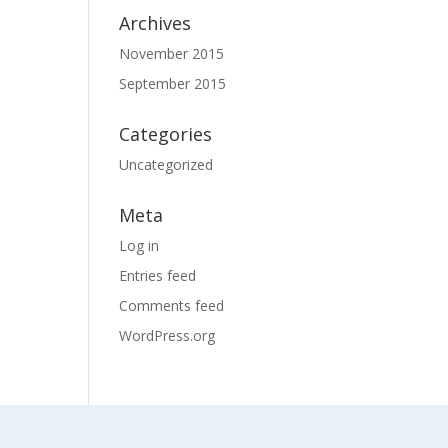
Archives
November 2015
September 2015
Categories
Uncategorized
Meta
Log in
Entries feed
Comments feed
WordPress.org