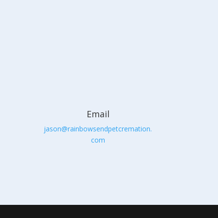
Email
jason@rainbowsendpetcremation.
com