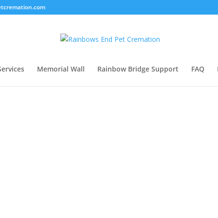
tcremation.com
Services
Memorial Wall
Rainbow Bridge Support
FAQ