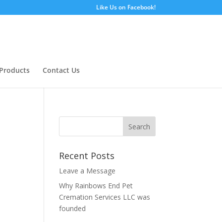
Like Us on Facebook!
Products
Contact Us
Recent Posts
Leave a Message
Why Rainbows End Pet
Cremation Services LLC was
founded