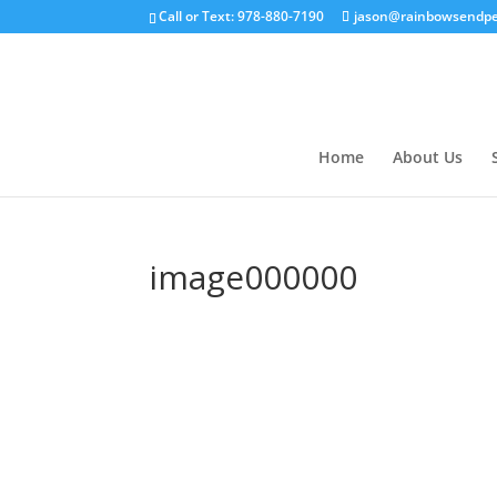
Call or Text: 978-880-7190
jason@rainbowsendpe
Home
About Us
image000000