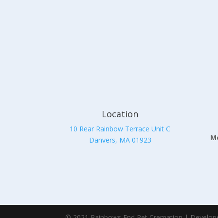
Location
10 Rear Rainbow Terrace Unit C
Mo
Danvers, MA 01923
© 2021 Rainbows End Pet Cremation | Develop