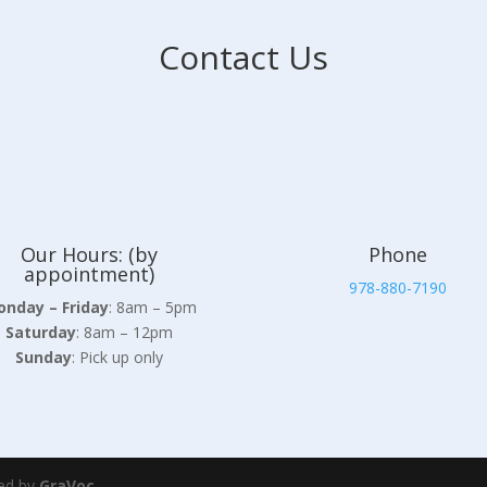
Contact Us
Our Hours: (by
Phone
appointment)
978-880-7190
nday – Friday
: 8am – 5pm
Saturday
: 8am – 12pm
Sunday
: Pick up only
ed by
GraVoc