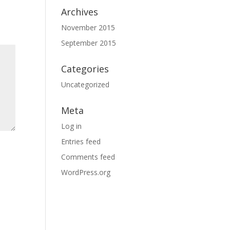
Archives
November 2015
September 2015
Categories
Uncategorized
Meta
Log in
Entries feed
Comments feed
WordPress.org