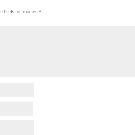
ed fields are marked
*