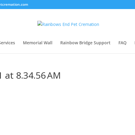
tcremation.com
Services
Memorial Wall
Rainbow Bridge Support
FAQ
 at 8.34.56 AM