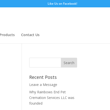
Like Us on Facebook!
Products
Contact Us
Recent Posts
Leave a Message
Why Rainbows End Pet
Cremation Services LLC was
founded