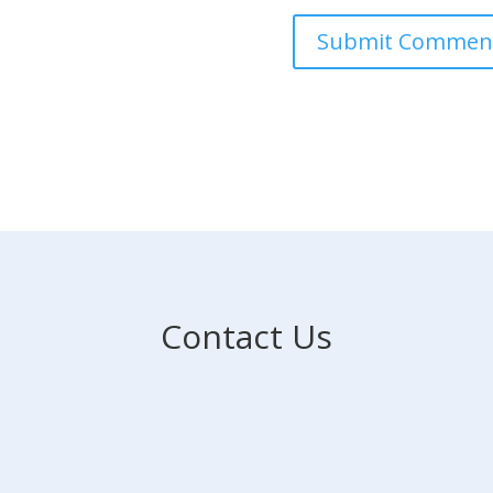
Contact Us