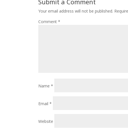
Submit a Comment
Your email address will not be published.
Requir
Comment
*
Name
*
Email
*
Website