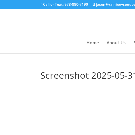
Call or Text: 978-880-7190
jason@rainbowsendpe
Home
About Us
Screenshot 2025-05-31