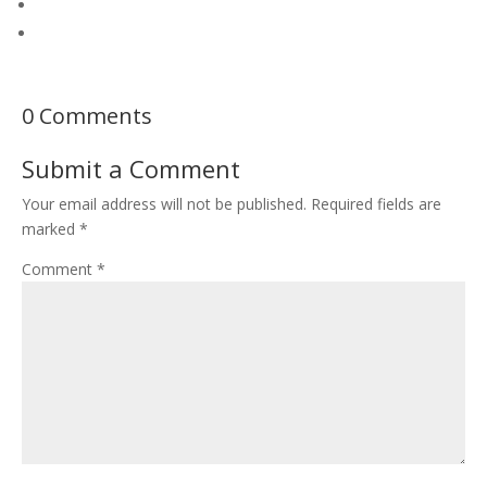
0 Comments
Submit a Comment
Your email address will not be published.
Required fields are
marked
*
Comment
*