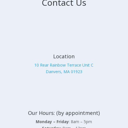
Contact Us
Location
10 Rear Rainbow Terrace Unit C
Danvers, MA 01923
Our Hours: (by appointment)
Monday – Friday
: 8am – 5pm