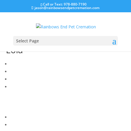
Call or Text: 978-880-7190
jason@rainbowsendpetcremation.com
Select Page
Lola