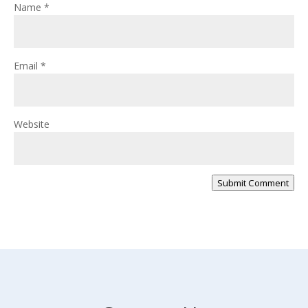
Name
*
Email
*
Website
Submit Comment