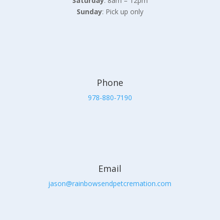
Saturday
: 8am – 12pm
Sunday
: Pick up only
Phone
978-880-7190
Email
jason@rainbowsendpetcremation.com