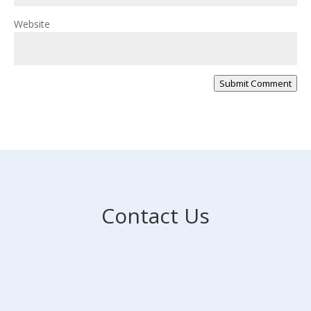
Website
Submit Comment
Contact Us