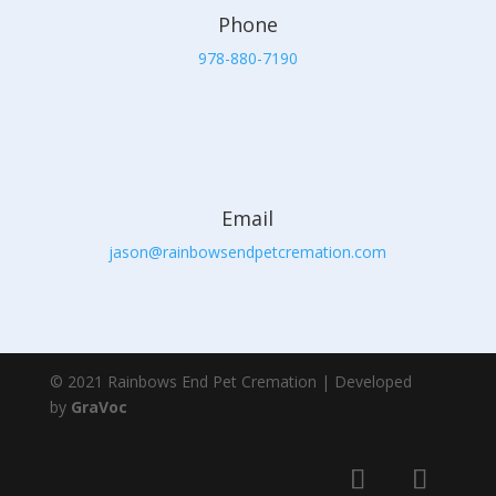
Phone
978-880-7190
Email
jason@rainbowsendpetcremation.com
© 2021 Rainbows End Pet Cremation | Developed
by
GraVoc