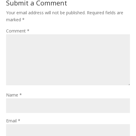
Submit a Comment
Your email address will not be published.
Required fields are
marked
*
Comment
*
Name
*
Email
*