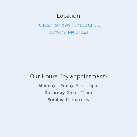
Location
10 Rear Rainbow Terrace Unit C
Danvers, MA 01923
Our Hours: (by appointment)
Monday – Friday
: 8am – 5pm
Saturday
: 8am – 12pm
Sunday
: Pick up only