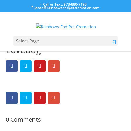
Call or Text: 978-880-7190
jason@rainbowsendpetcremation.com
Select Page
Lovebug
0 Comments