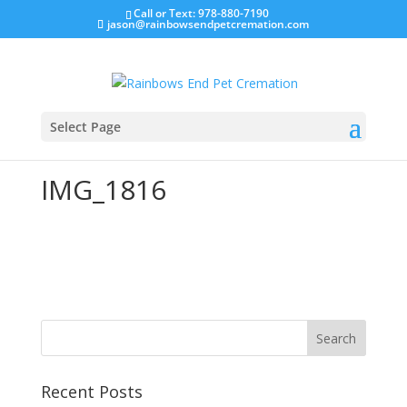
Call or Text: 978-880-7190
jason@rainbowsendpetcremation.com
Select Page
IMG_1816
Recent Posts