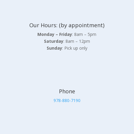
Our Hours: (by appointment)
Monday – Friday
: 8am – 5pm
Saturday
: 8am – 12pm
Sunday
: Pick up only
Phone
978-880-7190