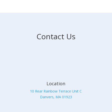
Contact Us
Location
10 Rear Rainbow Terrace Unit C
Danvers, MA 01923