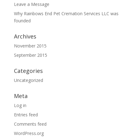
Leave a Message
Why Rainbows End Pet Cremation Services LLC was
founded
Archives
November 2015
September 2015
Categories
Uncategorized
Meta
Log in
Entries feed
Comments feed
WordPress.org