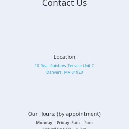
Contact Us
Location
10 Rear Rainbow Terrace Unit C
Danvers, MA 01923
Our Hours: (by appointment)
Monday – Friday
: 8am – 5pm