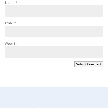
Name
*
Email
*
Website
Submit Comment