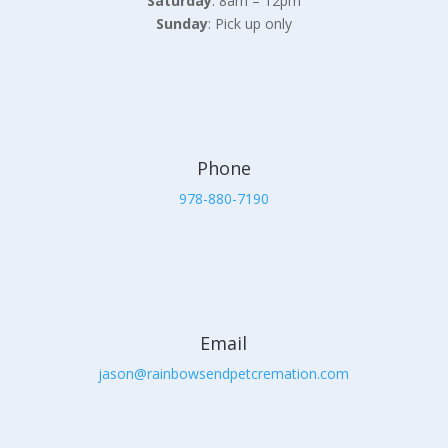
Saturday
: 8am – 12pm
Sunday
: Pick up only
Phone
978-880-7190
Email
jason@rainbowsendpetcremation.com