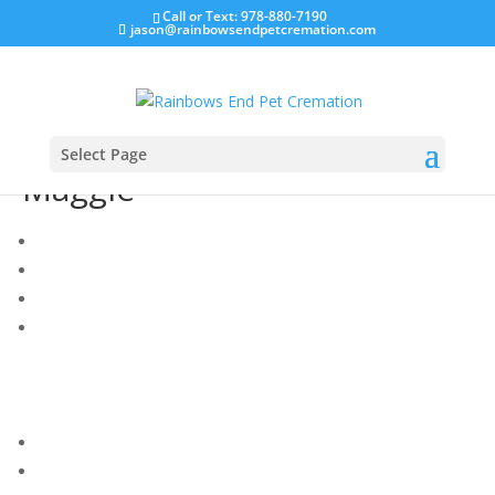
Call or Text: 978-880-7190
jason@rainbowsendpetcremation.com
Select Page
Maggie