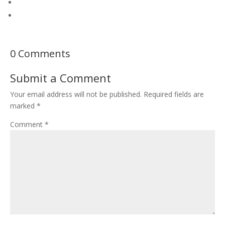
0 Comments
Submit a Comment
Your email address will not be published.
Required fields are
marked
*
Comment
*