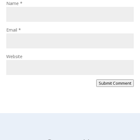
Name
*
Email
*
Website
Submit Comment