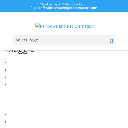
Call or Text: 978-880-7190
jason@rainbowsendpetcremation.com
Select Page
Maggie