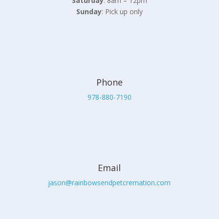
Saturday
: 8am – 12pm
Sunday
: Pick up only
Phone
978-880-7190
Email
jason@rainbowsendpetcremation.com