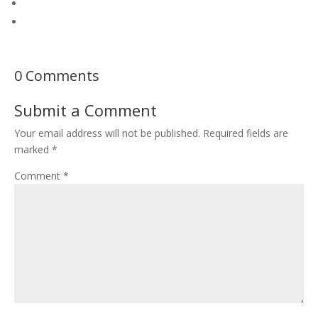
0 Comments
Submit a Comment
Your email address will not be published.
Required fields are
marked
*
Comment
*