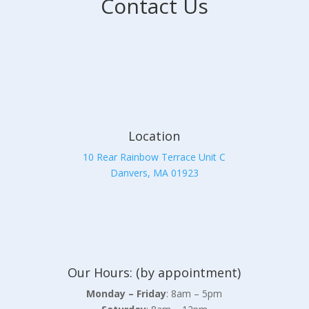
Contact Us
Location
10 Rear Rainbow Terrace Unit C
Danvers, MA 01923
Our Hours: (by appointment)
Monday – Friday
: 8am – 5pm