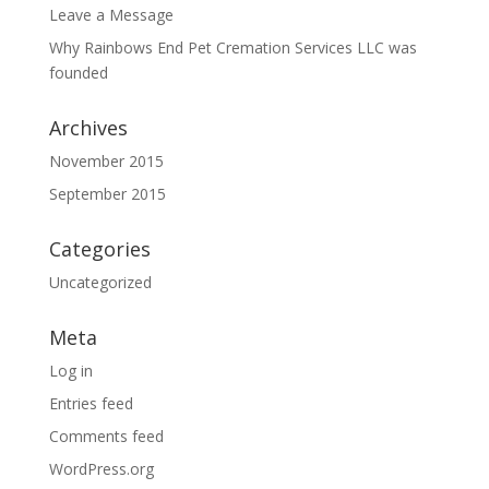
Leave a Message
Why Rainbows End Pet Cremation Services LLC was
founded
Archives
November 2015
September 2015
Categories
Uncategorized
Meta
Log in
Entries feed
Comments feed
WordPress.org