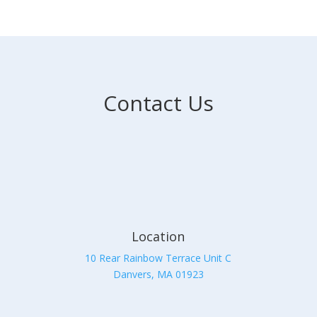
Contact Us
Location
10 Rear Rainbow Terrace Unit C
Danvers, MA 01923