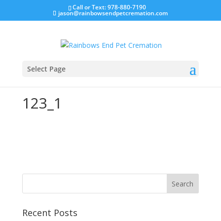
Call or Text: 978-880-7190
jason@rainbowsendpetcremation.com
Select Page
123_1
Recent Posts