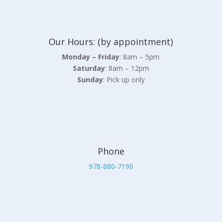
Our Hours: (by appointment)
Monday – Friday
: 8am – 5pm
Saturday
: 8am – 12pm
Sunday
: Pick up only
Phone
978-880-7190