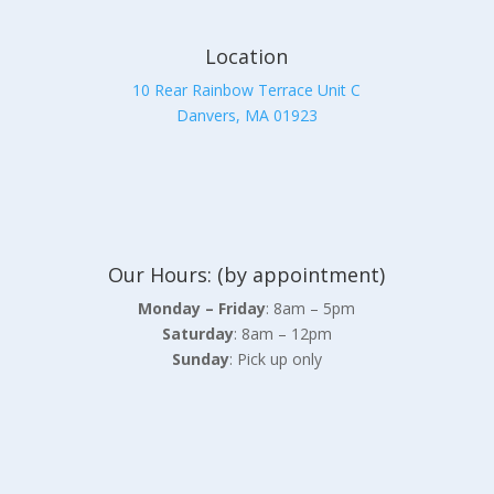
Location
10 Rear Rainbow Terrace Unit C
Danvers, MA 01923
Our Hours: (by appointment)
Monday – Friday
: 8am – 5pm
Saturday
: 8am – 12pm
Sunday
: Pick up only