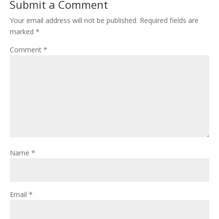
Submit a Comment
Your email address will not be published.
Required fields are
marked
*
Comment
*
Name
*
Email
*