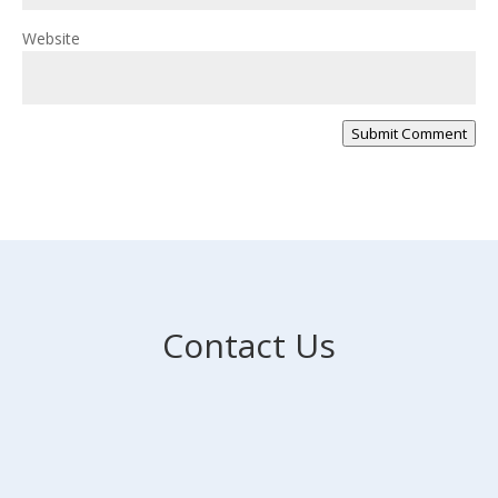
Website
Submit Comment
Contact Us