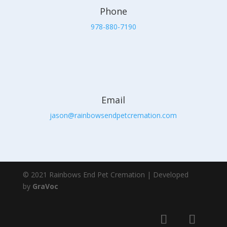
Phone
978-880-7190
Email
jason@rainbowsendpetcremation.com
© 2021 Rainbows End Pet Cremation | Developed
by
GraVoc