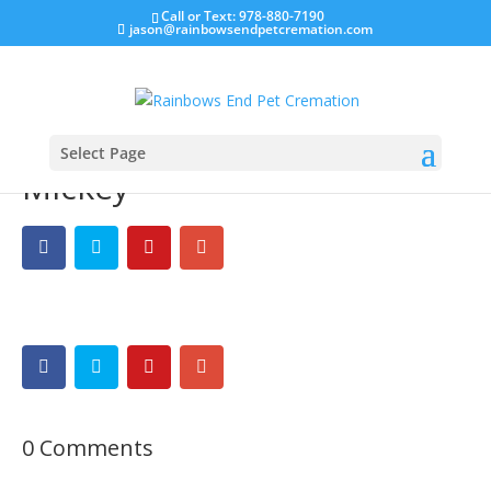
Call or Text: 978-880-7190
jason@rainbowsendpetcremation.com
Select Page
Mickey
0 Comments