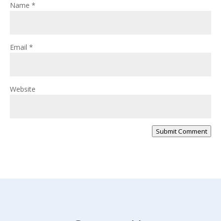
Name
*
Email
*
Website
Submit Comment