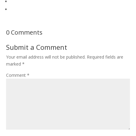
0 Comments
Submit a Comment
Your email address will not be published.
Required fields are
marked
*
Comment
*