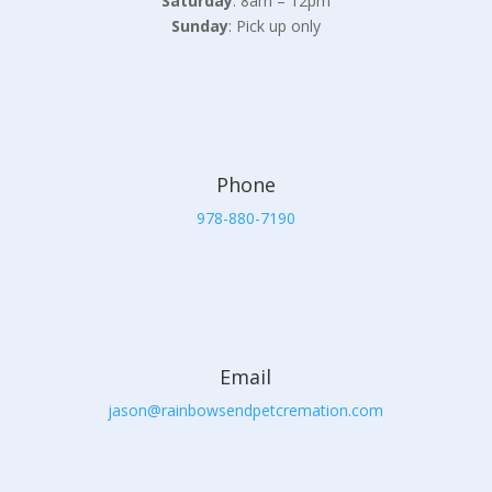
Saturday
: 8am – 12pm
Sunday
: Pick up only
Phone
978-880-7190
Email
jason@rainbowsendpetcremation.com