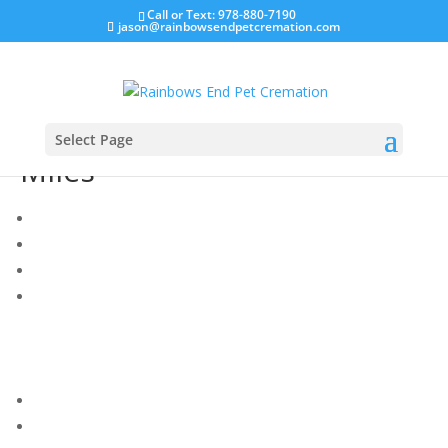
Call or Text: 978-880-7190
jason@rainbowsendpetcremation.com
Select Page
Miles