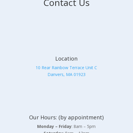
Contact Us
Location
10 Rear Rainbow Terrace Unit C
Danvers, MA 01923
Our Hours: (by appointment)
Monday – Friday
: 8am – 5pm