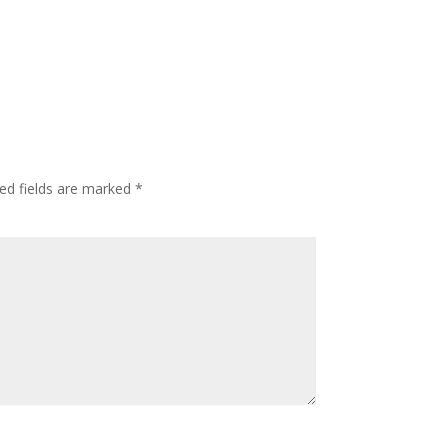
ed fields are marked
*