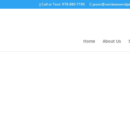
Call or Text: 978-880-7190
jason@rainbowsendpe
Home
About Us