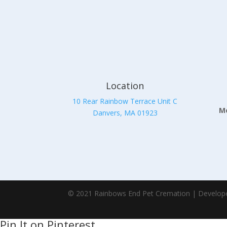
Location
10 Rear Rainbow Terrace Unit C
Mo
Danvers, MA 01923
© 2021 Rainbows End Pet Cremation | Develop
Pin It on Pinterest