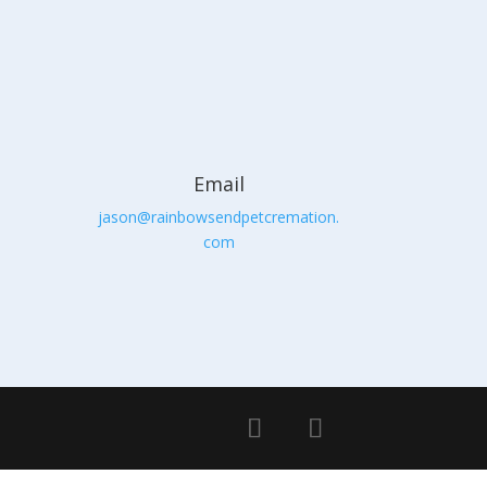
Email
jason@rainbowsendpetcremation.
com