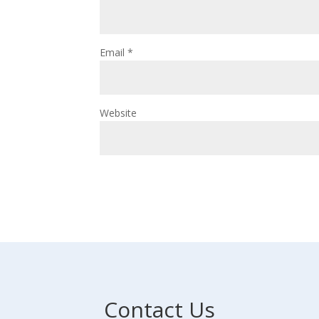
Email
*
Website
Contact Us