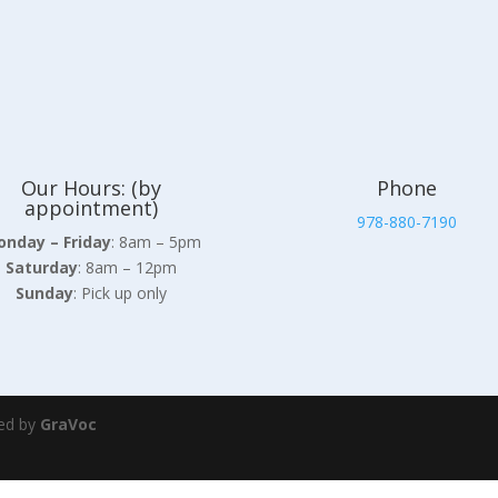
Our Hours: (by
Phone
appointment)
978-880-7190
nday – Friday
: 8am – 5pm
Saturday
: 8am – 12pm
Sunday
: Pick up only
ed by
GraVoc