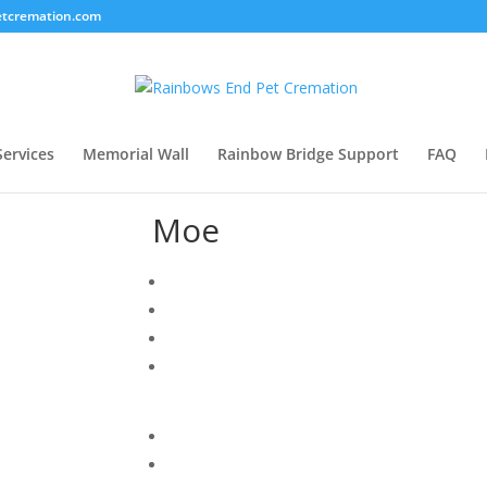
tcremation.com
Services
Memorial Wall
Rainbow Bridge Support
FAQ
Moe