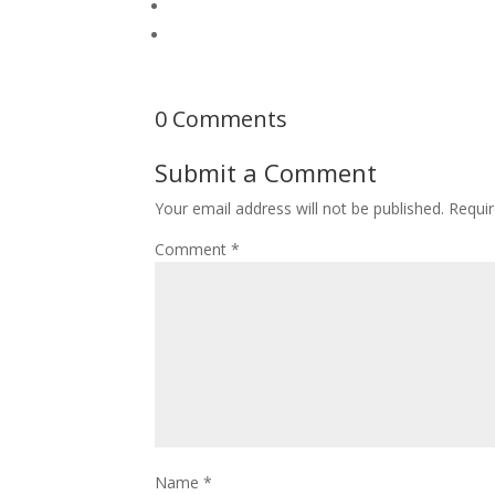
0 Comments
Submit a Comment
Your email address will not be published.
Requir
Comment
*
Name
*