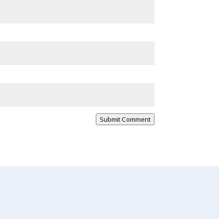
Submit Comment