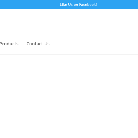
Like Us on Facebook!
Products
Contact Us