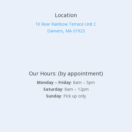
Location
10 Rear Rainbow Terrace Unit C
Danvers, MA 01923
Our Hours: (by appointment)
Monday – Friday
: 8am – 5pm
Saturday
: 8am – 12pm
Sunday
: Pick up only