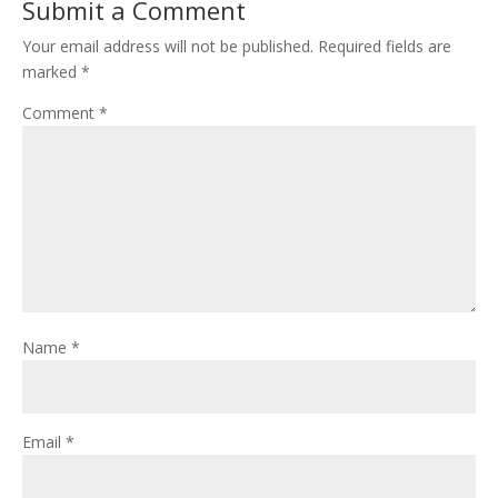
Submit a Comment
Your email address will not be published.
Required fields are
marked
*
Comment
*
Name
*
Email
*