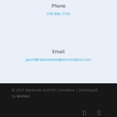
Phone
978-880-7190
Email
jason@rainbowsendpetcremation.com
© 2021 Rainbows End Pet Cremation | Developed
by
GraVoc