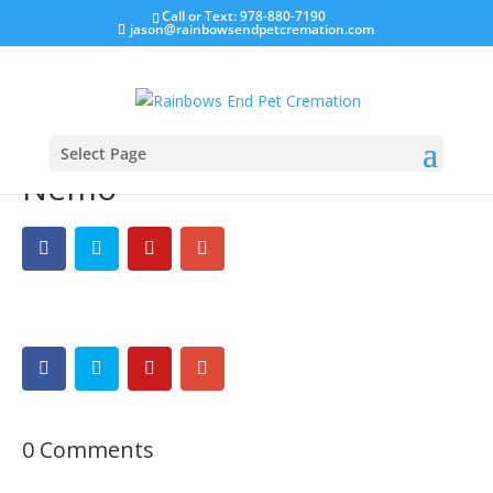
Call or Text: 978-880-7190
jason@rainbowsendpetcremation.com
Select Page
Nemo
0 Comments