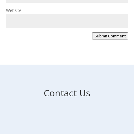
Website
Submit Comment
Contact Us