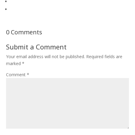
0 Comments
Submit a Comment
Your email address will not be published.
Required fields are
marked
*
Comment
*