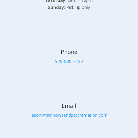
Saturday
: 8am – 12pm
Sunday
: Pick up only
Phone
978-880-7190
Email
jason@rainbowsendpetcremation.com