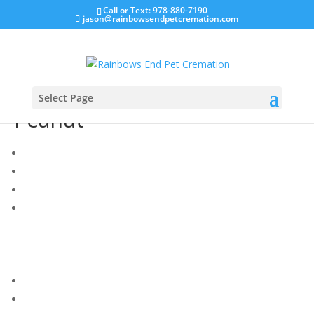
Call or Text: 978-880-7190
jason@rainbowsendpetcremation.com
Select Page
Peanut