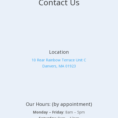
Contact Us
Location
10 Rear Rainbow Terrace Unit C
Danvers, MA 01923
Our Hours: (by appointment)
Monday – Friday
: 8am – 5pm