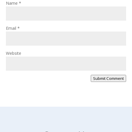
Name
*
Email
*
Website
Submit Comment