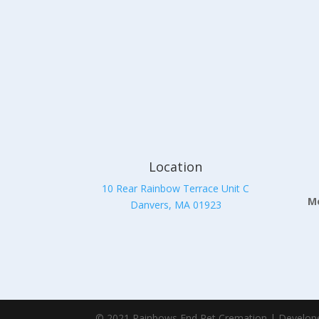
Location
10 Rear Rainbow Terrace Unit C
Mo
Danvers, MA 01923
© 2021 Rainbows End Pet Cremation | Develop