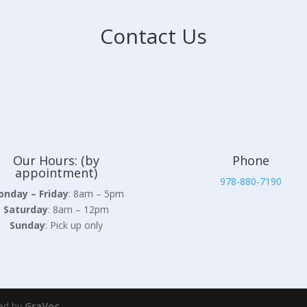
Contact Us
Our Hours: (by
Phone
appointment)
978-880-7190
nday – Friday
: 8am – 5pm
Saturday
: 8am – 12pm
Sunday
: Pick up only
ed by
GraVoc