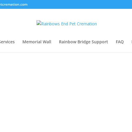
tcremation.com
Services
Memorial Wall
Rainbow Bridge Support
FAQ