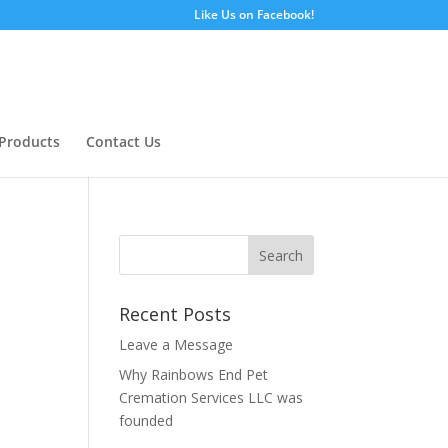
Like Us on Facebook!
Products
Contact Us
Recent Posts
Leave a Message
Why Rainbows End Pet
Cremation Services LLC was
founded