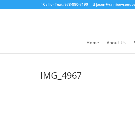
Call or Text: 978-880-7190
jason@rainbowsendpe
Home
About Us
IMG_4967