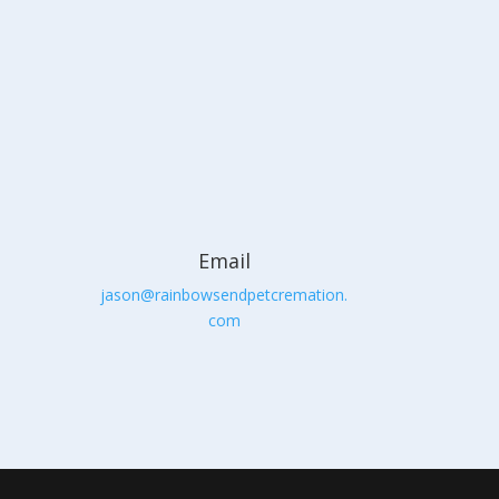
Email
jason@rainbowsendpetcremation.
com