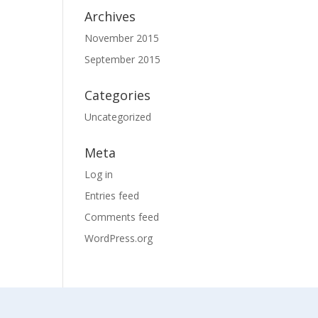
Archives
November 2015
September 2015
Categories
Uncategorized
Meta
Log in
Entries feed
Comments feed
WordPress.org