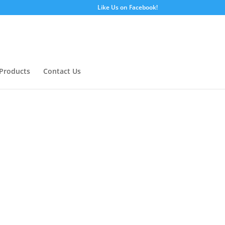
Like Us on Facebook!
Products
Contact Us