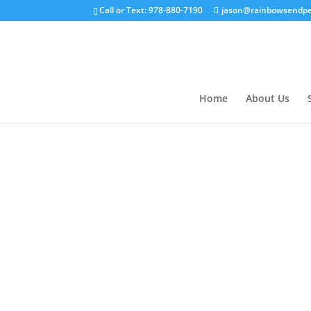
Call or Text: 978-880-7190
jason@rainbowsendpe
Home
About Us