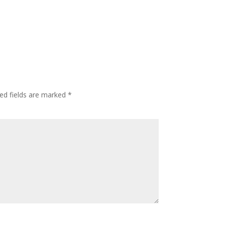
ed fields are marked
*