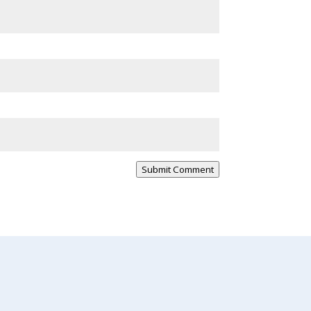
Submit Comment