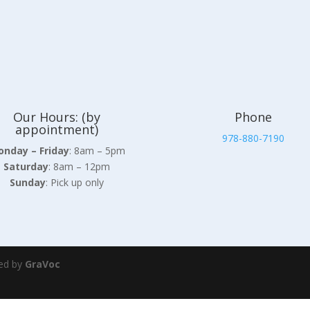
Our Hours: (by
Phone
appointment)
978-880-7190
nday – Friday
: 8am – 5pm
Saturday
: 8am – 12pm
Sunday
: Pick up only
ed by
GraVoc