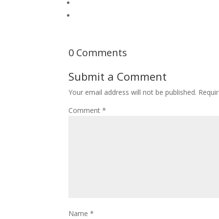
0 Comments
Submit a Comment
Your email address will not be published.
Requir
Comment
*
Name
*