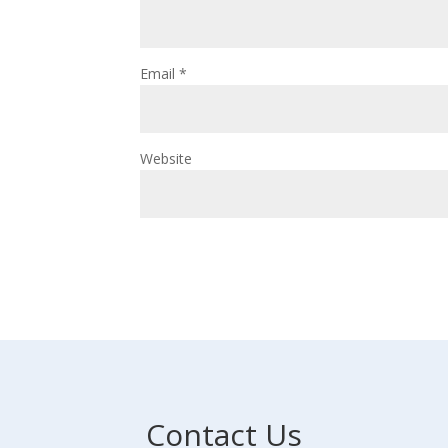
Email
*
Website
Contact Us