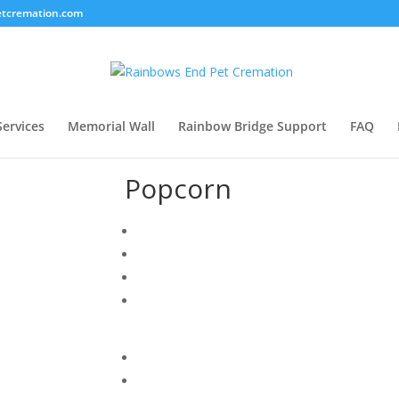
tcremation.com
Services
Memorial Wall
Rainbow Bridge Support
FAQ
Popcorn