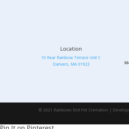
Location
10 Rear Rainbow Terrace Unit C
Mo
Danvers, MA 01923
© 2021 Rainbows End Pet Cremation | Develop
Pin It on Pinterest