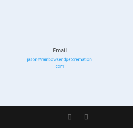
Email
jason@rainbowsendpetcremation.
com