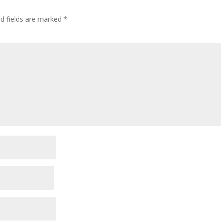
ed fields are marked
*