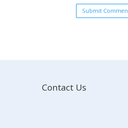
Contact Us