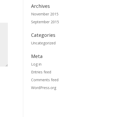
Archives
November 2015
September 2015
Categories
Uncategorized
Meta
Log in
Entries feed
Comments feed
WordPress.org