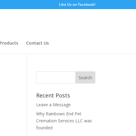
Like Us on Facebook!
Products
Contact Us
Recent Posts
Leave a Message
Why Rainbows End Pet
Cremation Services LLC was
founded