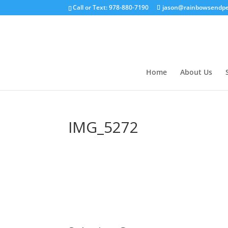
Call or Text: 978-880-7190
jason@rainbowsendpe
Home
About Us
IMG_5272