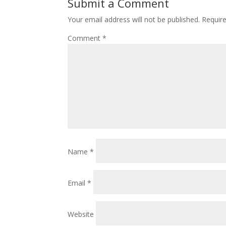
Submit a Comment
Your email address will not be published.
Requir
Comment
*
Name
*
Email
*
Website