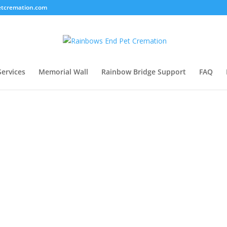
tcremation.com
Services
Memorial Wall
Rainbow Bridge Support
FAQ