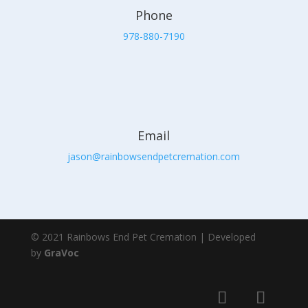
Phone
978-880-7190
Email
jason@rainbowsendpetcremation.com
© 2021 Rainbows End Pet Cremation | Developed
by
GraVoc