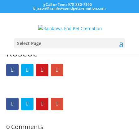
Call or Text: 978-880-7190
jason@rainbowsendpetcremation.com
Select Page
Roscoe
0 Comments