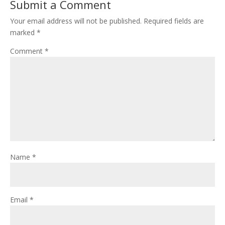
Submit a Comment
Your email address will not be published.
Required fields are
marked
*
Comment
*
Name
*
Email
*