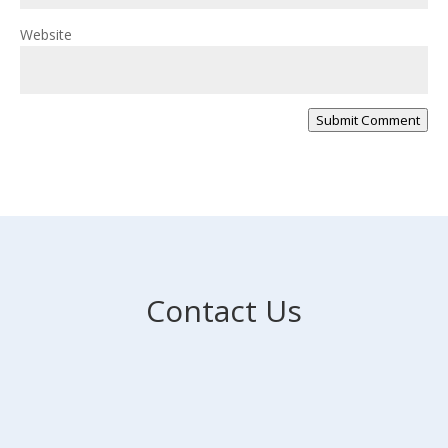
Website
Submit Comment
Contact Us