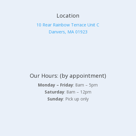
Location
10 Rear Rainbow Terrace Unit C
Danvers, MA 01923
Our Hours: (by appointment)
Monday – Friday
: 8am – 5pm
Saturday
: 8am – 12pm
Sunday
: Pick up only