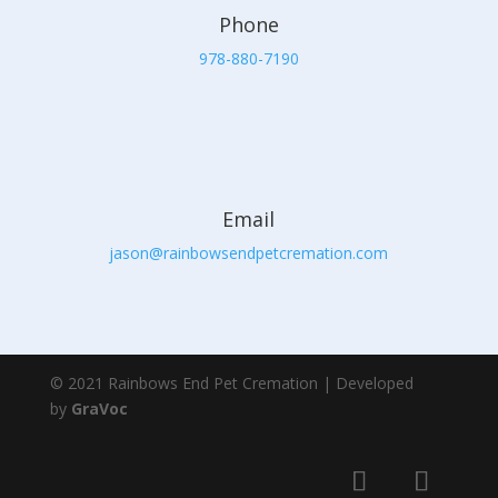
Phone
978-880-7190
Email
jason@rainbowsendpetcremation.com
© 2021 Rainbows End Pet Cremation | Developed
by
GraVoc