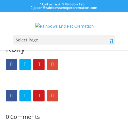
Call or Text: 978-880-7190
jason@rainbowsendpetcremation.com
Select Page
Roxy
0 Comments