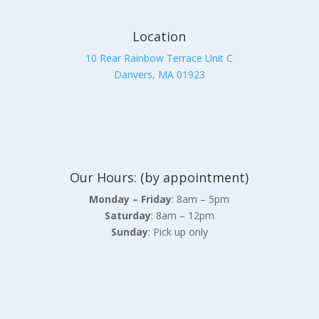
Location
10 Rear Rainbow Terrace Unit C
Danvers, MA 01923
Our Hours: (by appointment)
Monday – Friday
: 8am – 5pm
Saturday
: 8am – 12pm
Sunday
: Pick up only