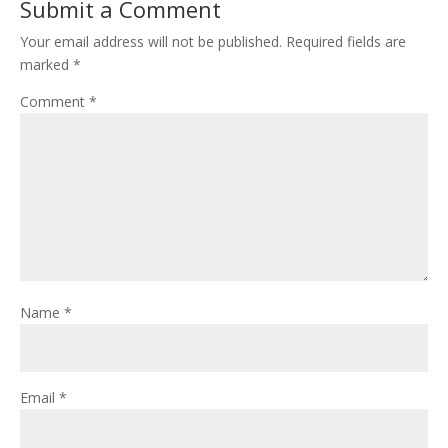
Submit a Comment
Your email address will not be published.
Required fields are
marked
*
Comment
*
Name
*
Email
*