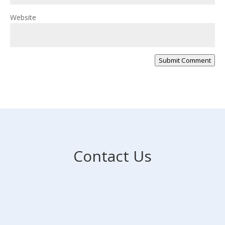
Website
Submit Comment
Contact Us