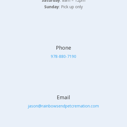
Saturday
: 8am – 12pm
Sunday
: Pick up only
Phone
978-880-7190
Email
jason@rainbowsendpetcremation.com