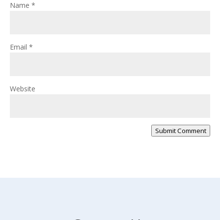
Name
*
Email
*
Website
Submit Comment