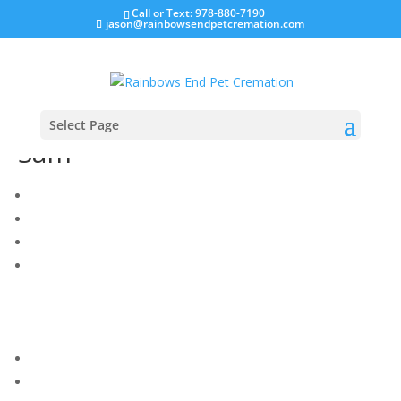
Call or Text: 978-880-7190
jason@rainbowsendpetcremation.com
Select Page
Sam