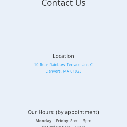
Contact Us
Location
10 Rear Rainbow Terrace Unit C
Danvers, MA 01923
Our Hours: (by appointment)
Monday – Friday
: 8am – 5pm