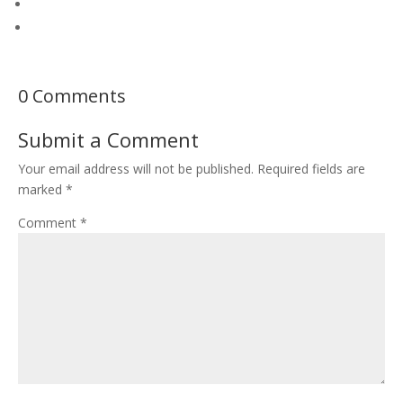
0 Comments
Submit a Comment
Your email address will not be published.
Required fields are
marked
*
Comment
*