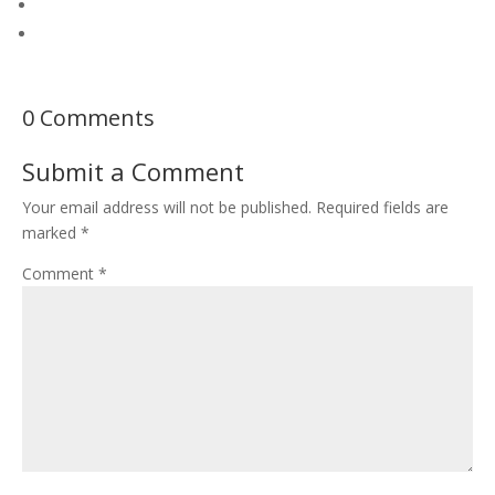
0 Comments
Submit a Comment
Your email address will not be published.
Required fields are
marked
*
Comment
*