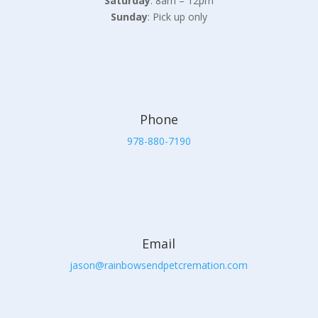
Saturday
: 8am – 12pm
Sunday
: Pick up only
Phone
978-880-7190
Email
jason@rainbowsendpetcremation.com