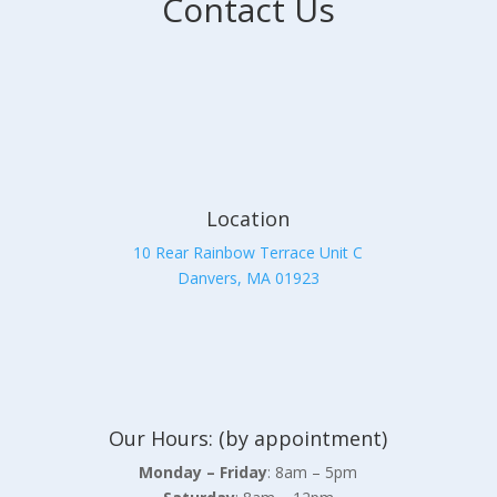
Contact Us
Location
10 Rear Rainbow Terrace Unit C
Danvers, MA 01923
Our Hours: (by appointment)
Monday – Friday
: 8am – 5pm