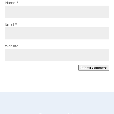
Name
*
Email
*
Website
Submit Comment