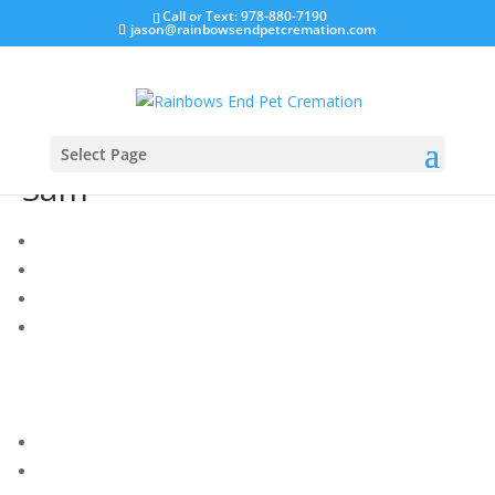
Call or Text: 978-880-7190
jason@rainbowsendpetcremation.com
Select Page
Sam