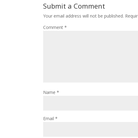
Submit a Comment
Your email address will not be published.
Requir
Comment
*
Name
*
Email
*