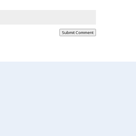
Submit Comment