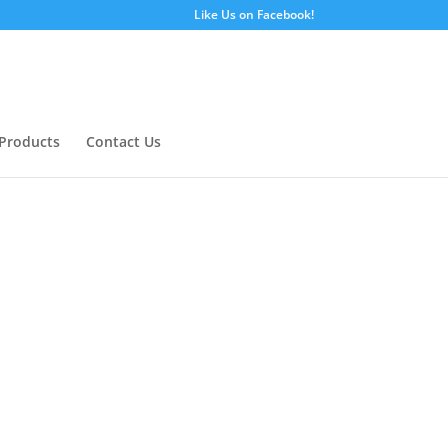
Like Us on Facebook!
Products
Contact Us