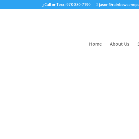
Call or Text: 978-880-7190
jason@rainbowsendpe
Home
About Us