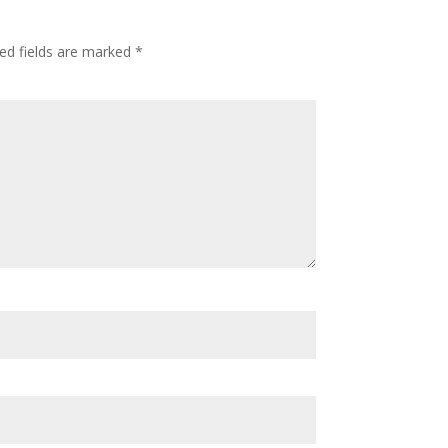
ed fields are marked
*