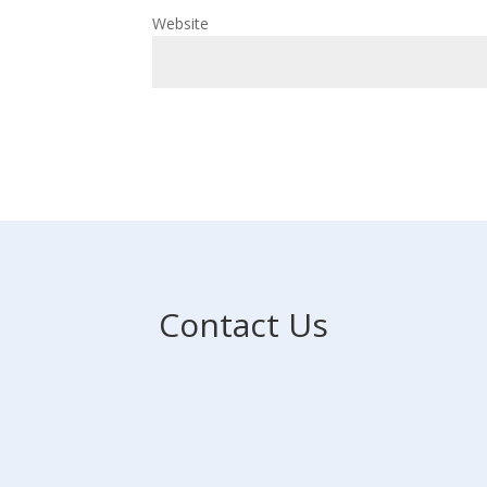
Website
Contact Us