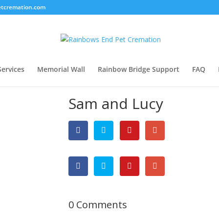
tcremation.com
Services
Memorial Wall
Rainbow Bridge Support
FAQ
Sam and Lucy
0 Comments