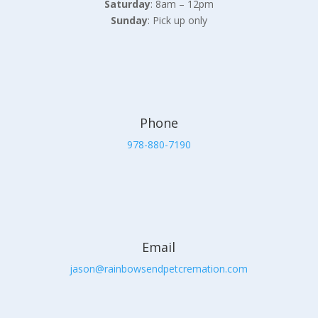
Saturday
: 8am – 12pm
Sunday
: Pick up only
Phone
978-880-7190
Email
jason@rainbowsendpetcremation.com