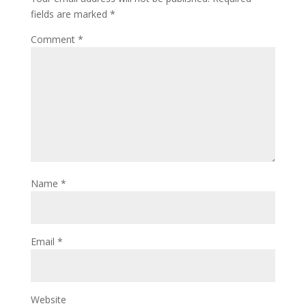
fields are marked
*
Comment
*
Name
*
Email
*
Website