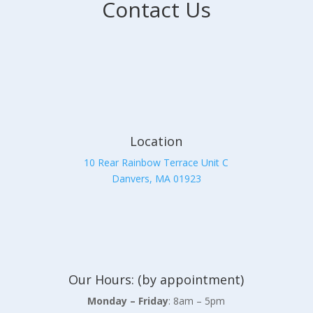
Contact Us
Location
10 Rear Rainbow Terrace Unit C
Danvers, MA 01923
Our Hours: (by appointment)
Monday – Friday
: 8am – 5pm