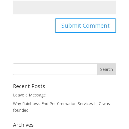
Recent Posts
Leave a Message
Why Rainbows End Pet Cremation Services LLC was
founded
Archives