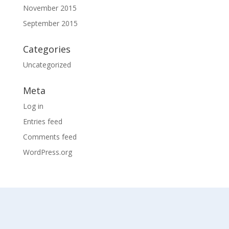
November 2015
September 2015
Categories
Uncategorized
Meta
Log in
Entries feed
Comments feed
WordPress.org