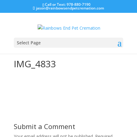
Call or Text: 978-880-7190
jason@rainbowsendpetcremation.com
Select Page
IMG_4833
Submit a Comment
Your email address will not be published.
Required