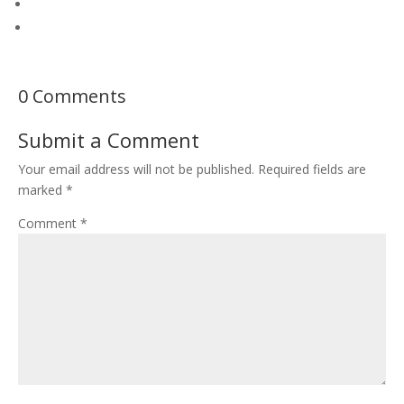
0 Comments
Submit a Comment
Your email address will not be published.
Required fields are
marked
*
Comment
*