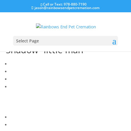
Call or Text: 978-880-7190
jason@rainbowsendpetcremation.com
Select Page
Shadow “little man”