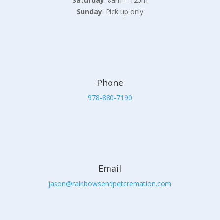
Saturday
: 8am – 12pm
Sunday
: Pick up only
Phone
978-880-7190
Email
jason@rainbowsendpetcremation.com