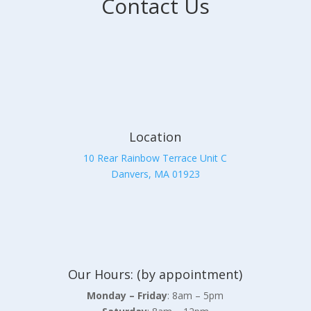
Contact Us
Location
10 Rear Rainbow Terrace Unit C
Danvers, MA 01923
Our Hours: (by appointment)
Monday – Friday
: 8am – 5pm