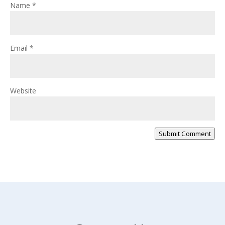
Name
*
Email
*
Website
Submit Comment